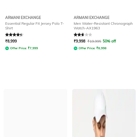
ARMANI EXCHANGE
ARMANI EXCHANGE
Essential Regular Fit Jersey Polo T-
Men Water-Resistant Chronograph
Shirt
Watch-AX1963
Rated
4.2
out of 5
Rated
2.9
out of 5
₹
8,999
₹
9,998
₹
19,995
50% off
Offer Price:
₹
7,999
Offer Price:
₹
8,998