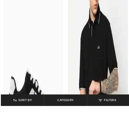
SORT BY
CATEGORY
FILTERS