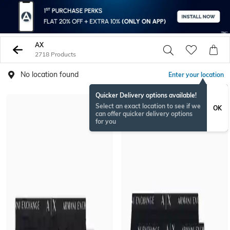
AX
2718 Products
No location found
Enter your location
Quicker Delivery options available!
Select an exact location to see if we
OK
can offer quicker delivery options
for you