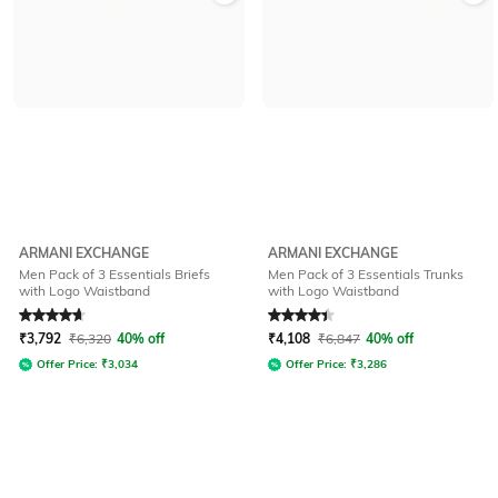
ARMANI EXCHANGE
ARMANI EXCHANGE
Men Pack of 3 Essentials Briefs
Men Pack of 3 Essentials Trunks
with Logo Waistband
with Logo Waistband
Rated
4.8
out of 5
Rated
4.1
out of 5
₹
3,792
₹
6,320
40% off
₹
4,108
₹
6,847
40% off
Offer Price:
₹
3,034
Offer Price:
₹
3,286