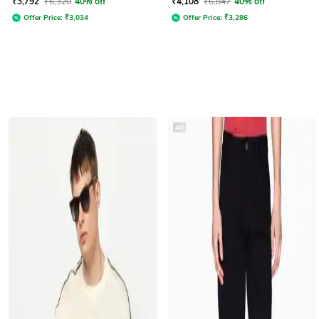
₹
3,792
₹
6,320
40% off
₹
4,108
₹
6,847
40% off
Offer Price:
₹
3,034
Offer Price:
₹
3,286
AD