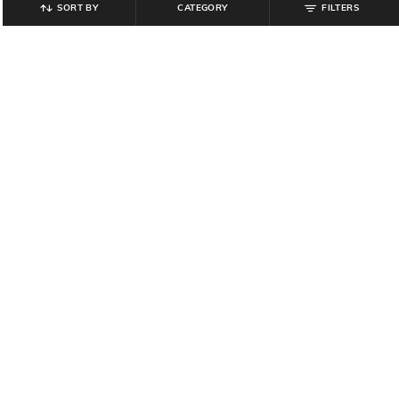
SORT BY
CATEGORY
FILTERS