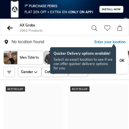
AX Grabs
2952 Products
No location found
Enter your location
Quicker Delivery options available!
Men Tshirts
Men Shirts
Sweatshirt
Select an exact location to see if we
OK
can offer quicker delivery options
for you
Gender
Category
Price
BESTSELLER
BESTSELLER