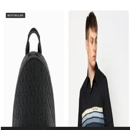
BESTSELLER