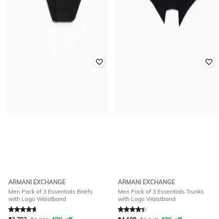
ARMANI EXCHANGE
ARMANI EXCHANGE
Men Pack of 3 Essentials Briefs
Men Pack of 3 Essentials Trunks
with Logo Waistband
with Logo Waistband
Rated
4.8
out of 5
Rated
4.1
out of 5