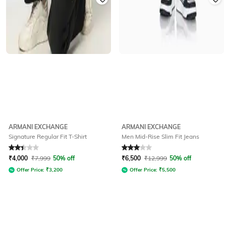
ARMANI EXCHANGE
ARMANI EXCHANGE
Signature Regular Fit T-Shirt
Men Mid-Rise Slim Fit Jeans
Rated
2.3
out of 5
Rated
3
out of 5
₹
4,000
₹
7,999
50% off
₹
6,500
₹
12,999
50% off
Offer Price:
₹
3,200
Offer Price:
₹
5,500