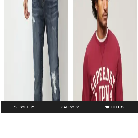
SORT BY
CATEGORY
FILTERS