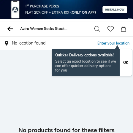
Azira Women Socks Stockings
No location found
Enter your location
Quicker Delivery options available!
Select an exact location to see if we
OK
can offer quicker delivery options
for you
No products found for these filters