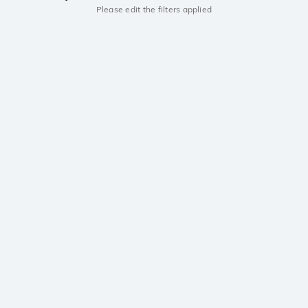
Please edit the filters applied