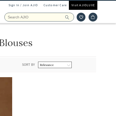
Sign In / Join AJIO
Customer Care
Visit AJIOLUXE
Blouses
SORT BY