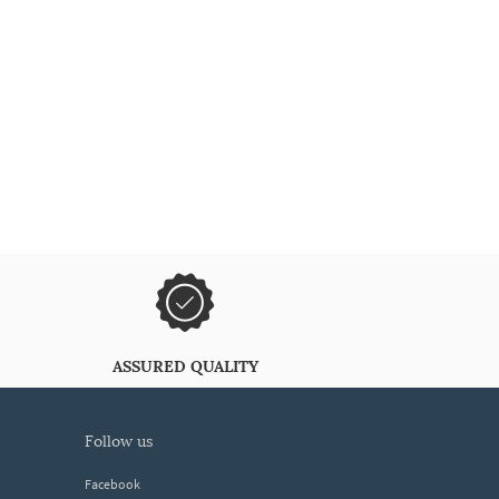
ASSURED QUALITY
follow us
Facebook