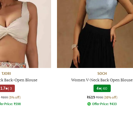
TJORI
SOCH
k Back-Open Blouse
Women V-Neck Back Open Blouse
1.7
|
3
4
|
60
₹619
₹899
(5% off)
₹998
(38% off)
fer Price:
₹
598
Offer Price:
₹
433