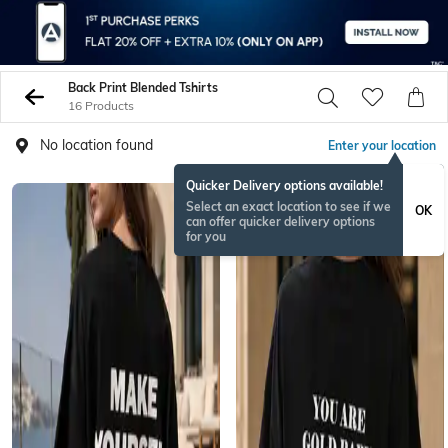
Back Print Blended Tshirts
16 Products
No location found
Enter your location
Quicker Delivery options available!
Select an exact location to see if we
OK
can offer quicker delivery options
for you