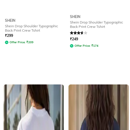
SHEIN
SHEIN
Shein Drop Shoulder Typographic
Shein Drop Shoulder Typographic
Back Print Crew Tshirt
Back Print Crew Tshirt
Rated
3.8
out of 5
₹
299
₹
249
Offer Price:
₹
209
Offer Price:
₹
174