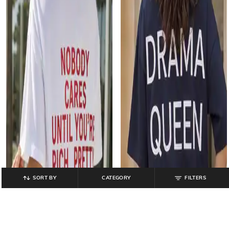
SORT BY
CATEGORY
FILTERS