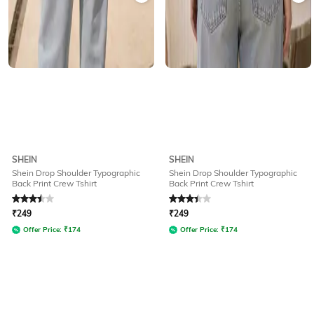
SHEIN
SHEIN
Shein Drop Shoulder Typographic
Shein Drop Shoulder Typographic
Back Print Crew Tshirt
Back Print Crew Tshirt
Rated
3.5
out of 5
Rated
3.3
out of 5
₹
249
₹
249
Offer Price:
₹
174
Offer Price:
₹
174