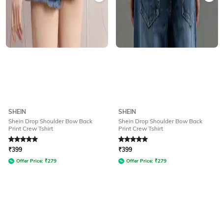
SHEIN
SHEIN
Shein Drop Shoulder Bow Back
Shein Drop Shoulder Bow Back
Print Crew Tshirt
Print Crew Tshirt
Rated
5
out of 5
Rated
5
out of 5
₹
399
₹
399
Offer Price:
₹
279
Offer Price:
₹
279