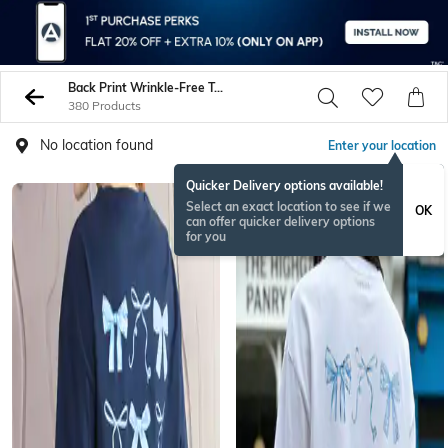
Back Print Wrinkle-Free Tshirts
380 Products
No location found
Enter your location
Quicker Delivery options available!
Select an exact location to see if we
OK
can offer quicker delivery options
for you