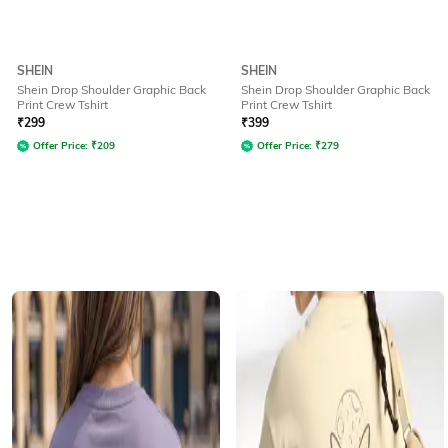
SHEIN
SHEIN
Shein Drop Shoulder Graphic Back
Shein Drop Shoulder Graphic Back
Print Crew Tshirt
Print Crew Tshirt
₹
299
₹
399
Offer Price:
₹
209
Offer Price:
₹
279