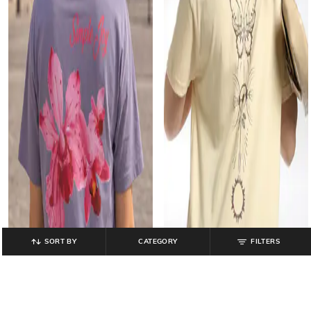
SORT BY
CATEGORY
FILTERS