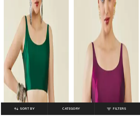
SORT BY
CATEGORY
FILTERS