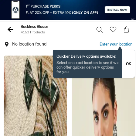
Backless Blouse
4153 Products
No location found
Enter your location
Quicker Delivery options available!
BESTSELLER
Select an exact location to see if we
OK
can offer quicker delivery options
for you