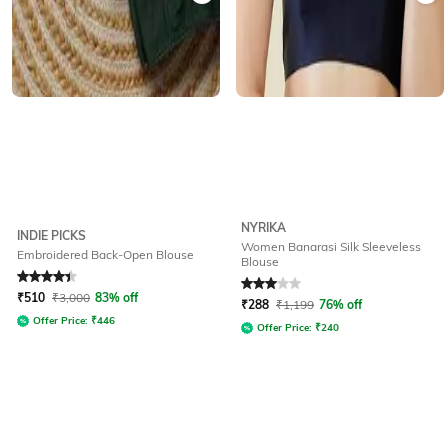
NYRIKA
INDIE PICKS
Women Banarasi Silk Sleeveless
Embroidered Back-Open Blouse
Blouse
Rated
4.2
out of 5
Rated
3
out of 5
₹
510
₹
3,000
83% off
₹
288
₹
1,199
76% off
Offer Price:
₹
446
Offer Price:
₹
240