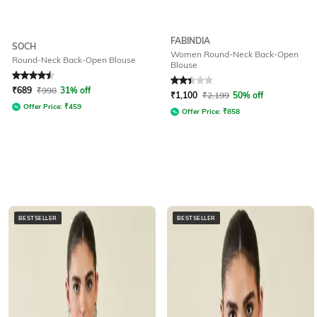
FABINDIA
SOCH
Women Round-Neck Back-Open
Round-Neck Back-Open Blouse
Blouse
Rated
4.5
out of 5
Rated
2.2
out of 5
₹
689
₹
998
31% off
₹
1,100
₹
2,199
50% off
Offer Price:
₹
459
Offer Price:
₹
858
BESTSELLER
BESTSELLER