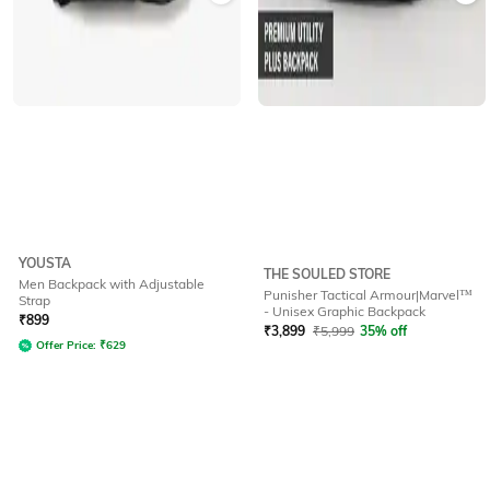
YOUSTA
THE SOULED STORE
Men Backpack with Adjustable
Punisher Tactical Armour|Marvel™
Strap
- Unisex Graphic Backpack
₹
899
₹
3,899
₹
5,999
35% off
Offer Price:
₹
629