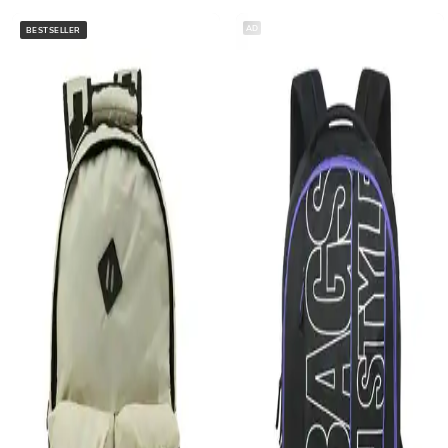
AD
BESTSELLER