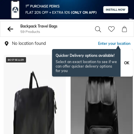
Backpack Travel Bags
59 Products
No location found
Enter your location
Quicker Delivery options available!
BESTSELLER
BESTSELLER
Select an exact location to see if we
OK
can offer quicker delivery options
for you