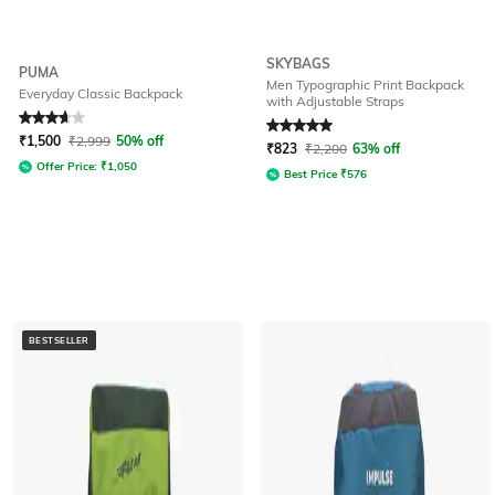
SKYBAGS
PUMA
Men Typographic Print Backpack
Everyday Classic Backpack
with Adjustable Straps
Rated
3.7
out of 5
Rated
5
out of 5
₹
1,500
₹
2,999
50% off
₹
823
₹
2,200
63% off
Offer Price:
₹
1,050
Best Price
₹
576
BESTSELLER