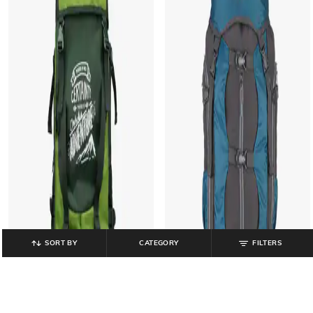
SORT BY
CATEGORY
FILTERS