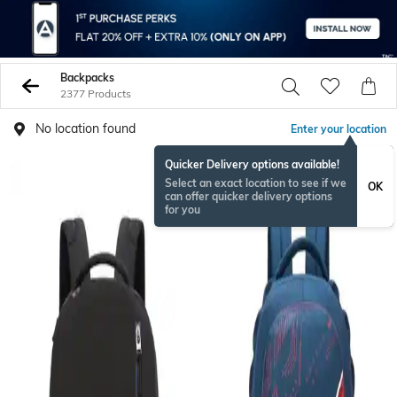
Backpacks
2377 Products
No location found
Enter your location
Quicker Delivery options available!
Select an exact location to see if we
OK
can offer quicker delivery options
for you