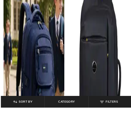
SORT BY
CATEGORY
FILTERS