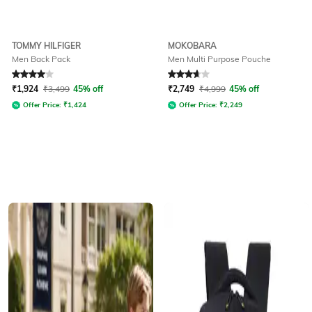
TOMMY HILFIGER
MOKOBARA
Men Back Pack
Men Multi Purpose Pouche
Rated
4
out of 5
Rated
3.7
out of 5
₹
1,924
₹
3,499
45% off
₹
2,749
₹
4,999
45% off
Offer Price:
₹
1,424
Offer Price:
₹
2,249