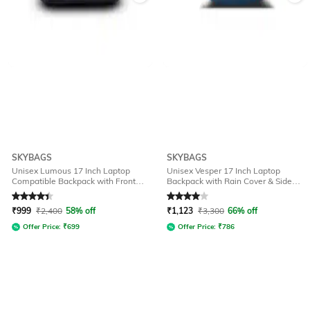
SKYBAGS
SKYBAGS
Unisex Lumous 17 Inch Laptop
Unisex Vesper 17 Inch Laptop
Compatible Backpack with Front
Backpack with Rain Cover & Side
Pocket - 16L
Pocket - 40L
Rated
4.2
out of 5
Rated
4
out of 5
₹
999
₹
2,400
58% off
₹
1,123
₹
3,300
66% off
Offer Price:
₹
699
Offer Price:
₹
786