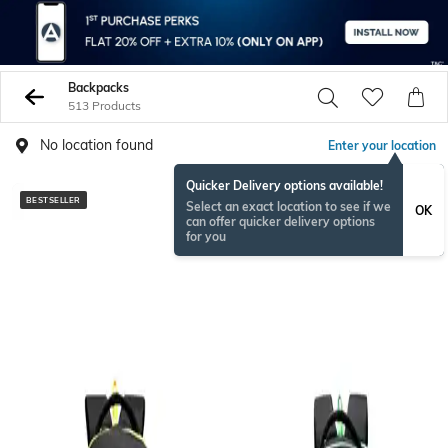
Backpacks
513 Products
No location found
Enter your location
Quicker Delivery options available!
BESTSELLER
BESTSELLER
Select an exact location to see if we
OK
can offer quicker delivery options
for you