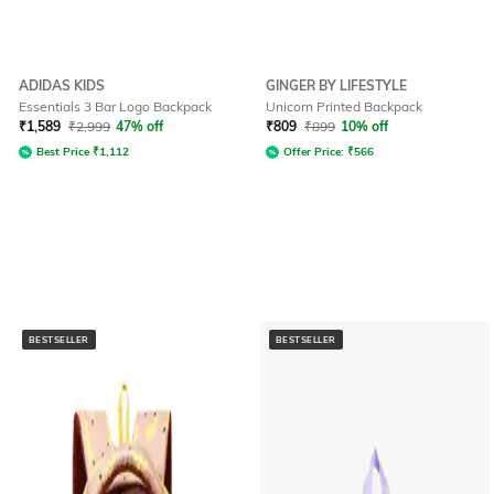
ADIDAS KIDS
GINGER BY LIFESTYLE
Essentials 3 Bar Logo Backpack
Unicorn Printed Backpack
₹
1,589
₹
2,999
47% off
₹
809
₹
899
10% off
Best Price
₹
1,112
Offer Price:
₹
566
BESTSELLER
BESTSELLER