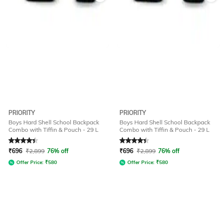
PRIORITY
PRIORITY
Boys Hard Shell School Backpack
Boys Hard Shell School Backpack
Combo with Tiffin & Pouch - 29 L
Combo with Tiffin & Pouch - 29 L
Rated
4.4
out of 5
Rated
4.4
out of 5
₹
696
₹
2,899
76% off
₹
696
₹
2,899
76% off
Offer Price:
₹
580
Offer Price:
₹
580