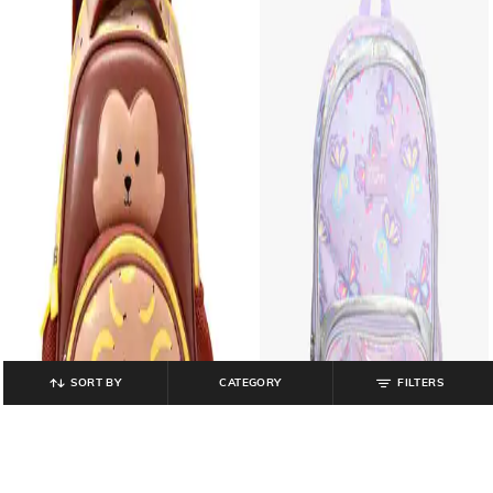
SORT BY
CATEGORY
FILTERS