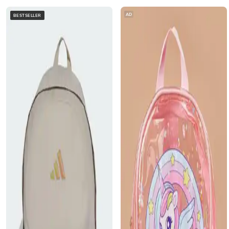
AD
BESTSELLER