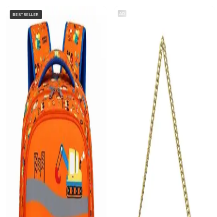
AD
BESTSELLER