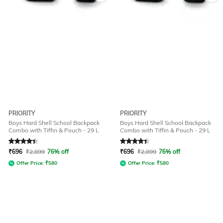
PRIORITY
PRIORITY
Boys Hard Shell School Backpack
Boys Hard Shell School Backpack
Combo with Tiffin & Pouch - 29 L
Combo with Tiffin & Pouch - 29 L
Rated
4.4
out of 5
Rated
4.4
out of 5
₹
696
₹
2,899
76% off
₹
696
₹
2,899
76% off
Offer Price:
₹
580
Offer Price:
₹
580