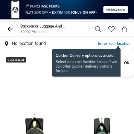
Backpacks Luggage And More
39907 Products
No location found
Enter your location
Quicker Delivery options available!
BESTSELLER
BESTSELLER
Select an exact location to see if we
OK
can offer quicker delivery options
for you