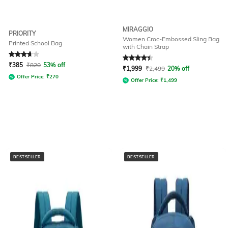
MIRAGGIO
PRIORITY
Women Croc-Embossed Sling Bag
Printed School Bag
with Chain Strap
Rated
3.7
out of 5
Rated
4.3
out of 5
₹
385
₹
820
53% off
₹
1,999
₹
2,499
20% off
Offer Price:
₹
270
Offer Price:
₹
1,499
BESTSELLER
BESTSELLER