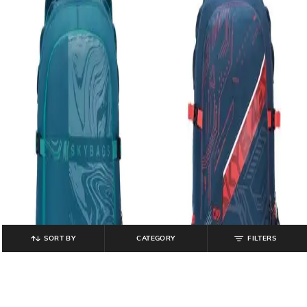
SORT BY
CATEGORY
FILTERS