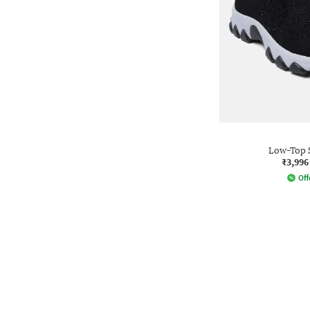
Low-Top 
₹3,996
Off