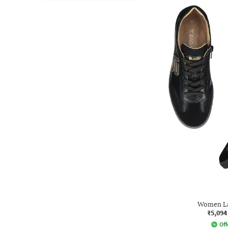
Women La
₹5,094
Off