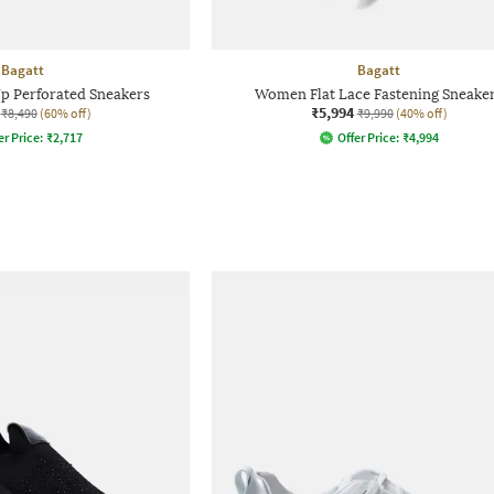
Bagatt
Bagatt
 Perforated Sneakers
Women Flat Lace Fastening Sneake
₹5,994
₹8,490
(60% off)
₹9,990
(40% off)
er Price:
₹
2,717
Offer Price:
₹
4,994