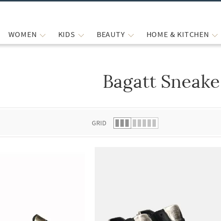
WOMEN
KIDS
BEAUTY
HOME & KITCHEN
Bagatt Sneake
 list.
GRID