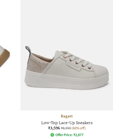
Bagatt
Low-Top Lace-Up Sneakers
₹3,596
₹8,990
(60% off)
Offer Price:
₹
2,877