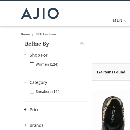
MEN
Home
/
D2C Fashion
Refine By
Note: When an option is selected, it may move to the top of the
Shop For
Women (124)
124
Items Found
Category
Sneakers (124)
Price
Brands