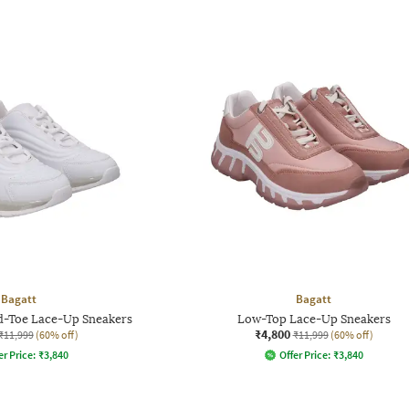
Bagatt
Bagatt
d-Toe Lace-Up Sneakers
Low-Top Lace-Up Sneakers
₹4,800
₹11,999
(60% off)
₹11,999
(60% off)
er Price:
₹
3,840
Offer Price:
₹
3,840