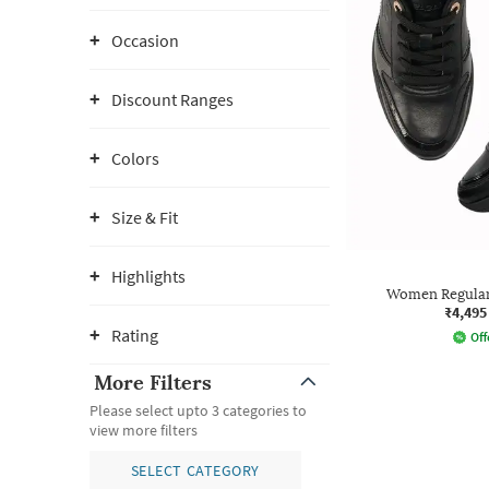
Occasion
Discount Ranges
Colors
Size & Fit
Highlights
Women Regular
₹4,495
Rating
Off
More Filters
Please select upto 3 categories to
view more filters
SELECT CATEGORY