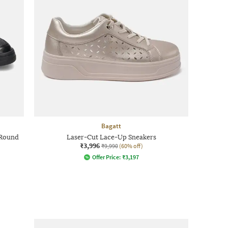
Bagatt
 Round
Laser-Cut Lace-Up Sneakers
₹3,996
₹9,990
(60% off)
Offer Price:
₹
3,197