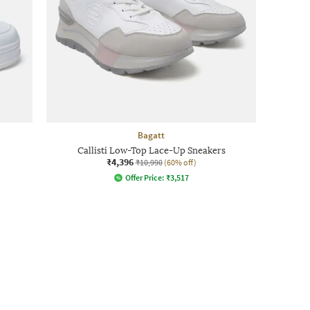
Bagatt
Callisti Low-Top Lace-Up Sneakers
₹4,396
₹10,990
(60% off)
Offer Price:
₹
3,517