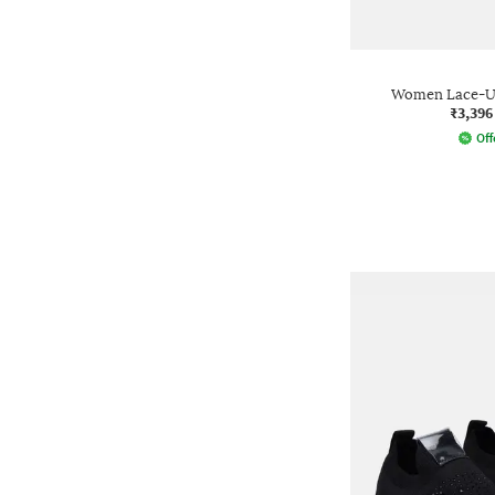
Women Lace-Up
₹3,396
Off