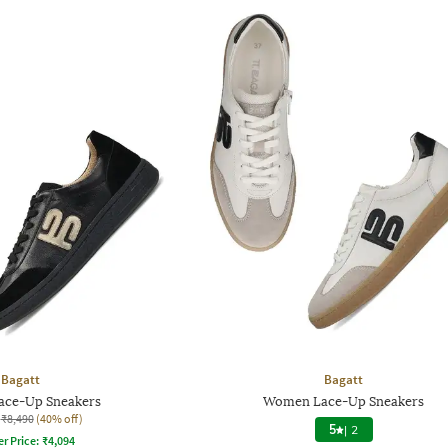
Bagatt
Bagatt
ce-Up Sneakers
Women Lace-Up Sneakers
₹8,490
(40% off)
5
|
2
er Price:
₹
4,094