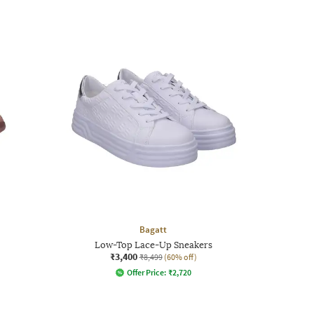
Bagatt
Low-Top Lace-Up Sneakers
₹3,400
₹8,499
(60% off)
Offer Price:
₹
2,720