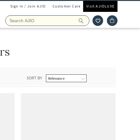
Sign In / Join AJIO
Customer Care
Visit AJIOLUXE
rs
SORT BY