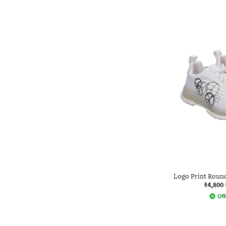
Logo Print Roun
₹4,800
Off