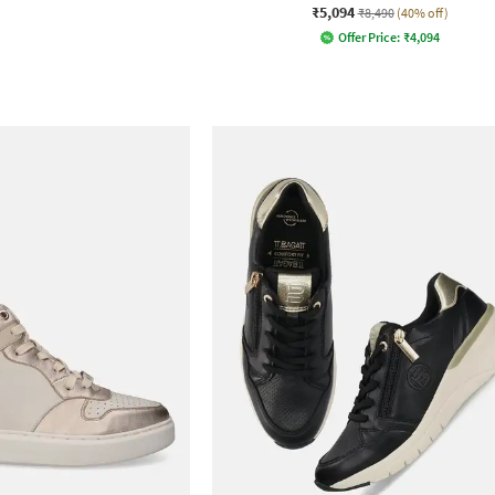
₹5,094
₹8,490
(40% off)
Offer Price:
₹
4,094