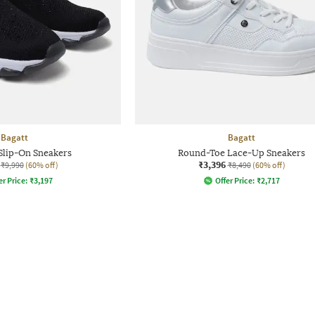
Bagatt
Bagatt
Slip-On Sneakers
Round-Toe Lace-Up Sneakers
₹3,396
₹9,990
(60% off)
₹8,490
(60% off)
er Price:
₹
3,197
Offer Price:
₹
2,717