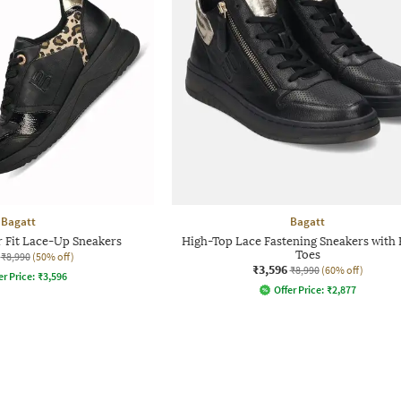
Bagatt
Bagatt
 Fit Lace-Up Sneakers
High-Top Lace Fastening Sneakers with
Toes
₹8,990
(50% off)
₹3,596
₹8,990
(60% off)
er Price:
₹
3,596
Offer Price:
₹
2,877