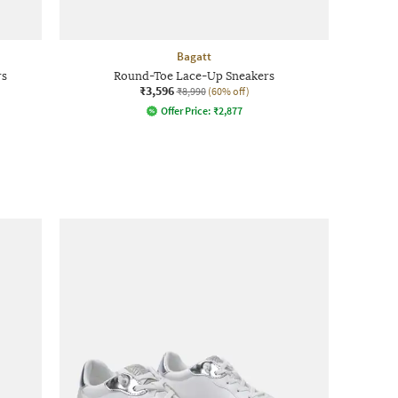
Bagatt
rs
Round-Toe Lace-Up Sneakers
₹3,596
₹8,990
(60% off)
Offer Price:
₹
2,877