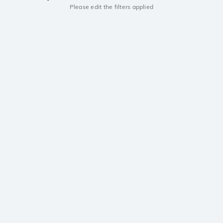
Please edit the filters applied