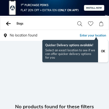
Bags
No location found
Enter your location
Quicker Delivery options available!
Select an exact location to see if we
OK
can offer quicker delivery options
for you
No products found for these filters