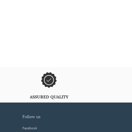
ASSURED QUALITY
follow us
Facebook