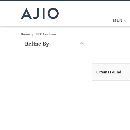
MEN
Home
/
D2C Fashion
Refine By
Note: When an option is selected, it may move to the top of the
0
Items Found