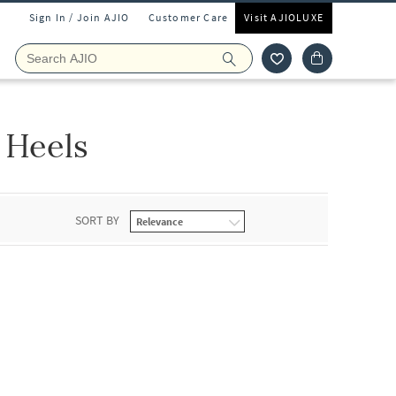
Sign In / Join AJIO
Customer Care
Visit AJIOLUXE
 Heels
SORT BY