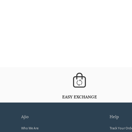
EASY EXCHANGE
ajio
help
Who We Are
Track Your Ord