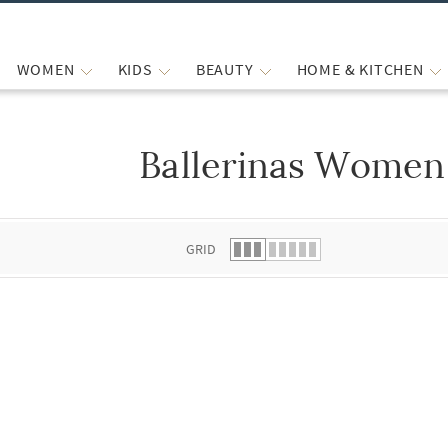
WOMEN
KIDS
BEAUTY
HOME & KITCHEN
Ballerinas Women
 list.
GRID