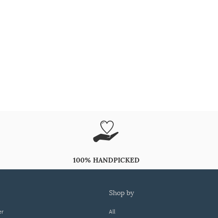
100% HANDPICKED
shop by
er
All