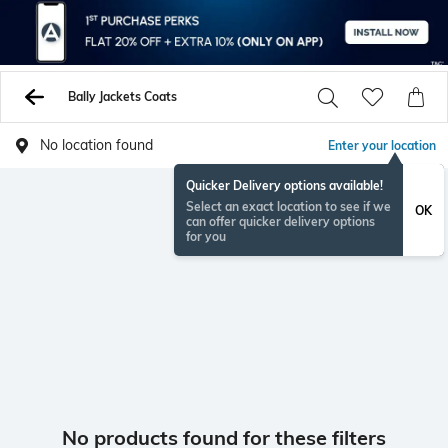
Bally Jackets Coats
No location found
Enter your location
Quicker Delivery options available!
Select an exact location to see if we
OK
can offer quicker delivery options
for you
No products found for these filters