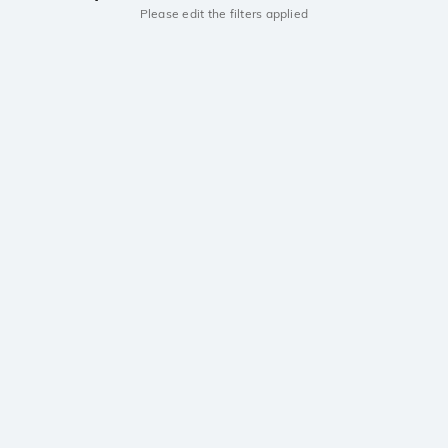
Please edit the filters applied