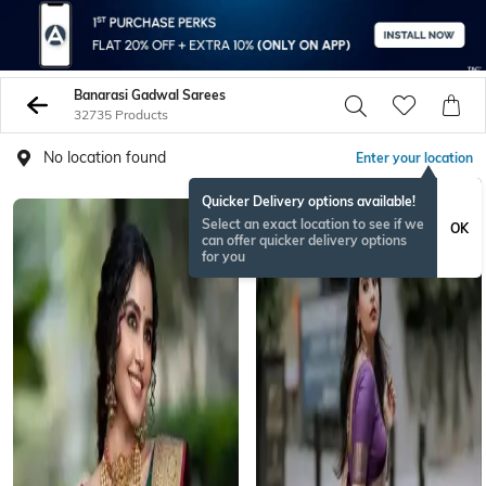
Banarasi Gadwal Sarees
32735 Products
No location found
Enter your location
Quicker Delivery options available!
BESTSELLER
Select an exact location to see if we
OK
can offer quicker delivery options
for you