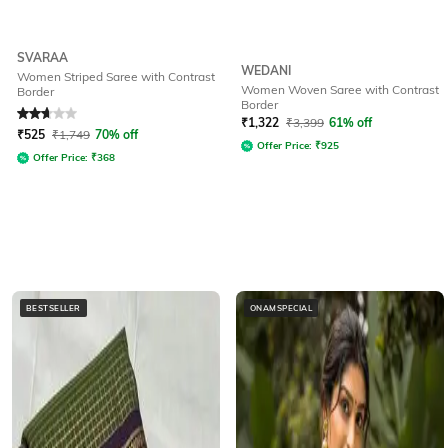
SVARAA
WEDANI
Women Striped Saree with Contrast
Women Woven Saree with Contrast
Border
Border
Rated
2.7
out of 5
₹
1,322
₹
3,399
61% off
₹
525
₹
1,749
70% off
Offer Price:
₹
925
Offer Price:
₹
368
BESTSELLER
ONAMSPECIAL