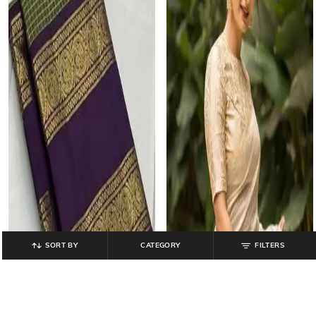
SORT BY
CATEGORY
FILTERS