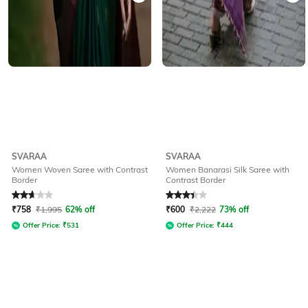
SVARAA
SVARAA
Women Woven Saree with Contrast
Women Banarasi Silk Saree with
Border
Contrast Border
Rated
2.9
out of 5
Rated
3.3
out of 5
₹
758
₹
1,995
62% off
₹
600
₹
2,222
73% off
Offer Price:
₹
531
Offer Price:
₹
444