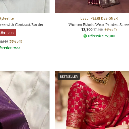
tyleelite
LEELI PEERI DESIGNER
e with Contrast Border
Women Ethnic Wear Printed Sare
₹2,700
₹7,499
(64% off)
.6
|
708
Offer Price:
₹
2,200
₹2,689
(76% off)
fer Price:
₹
538
BESTSELLER