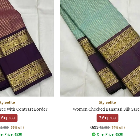
tyleelite
Styleelite
e with Contrast Border
Women Checked Banarasi Silk Sare
.6
|
708
2.6
|
708
₹699
₹2,689
(76% off)
₹2,689
(74% off)
fer Price:
₹
538
Offer Price:
₹
538