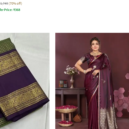
₹1,749
(70% off)
fer Price:
₹
368