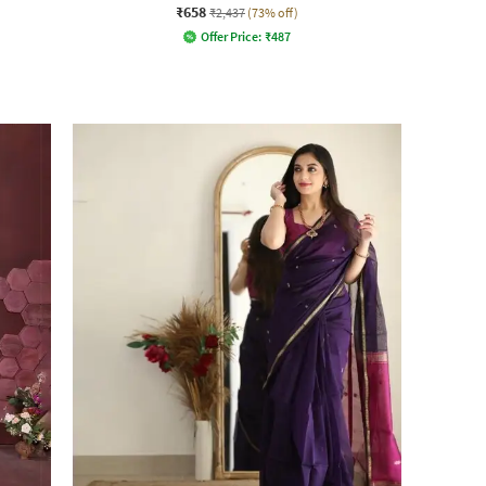
₹658
₹2,437
(73% off)
Offer Price:
₹
487