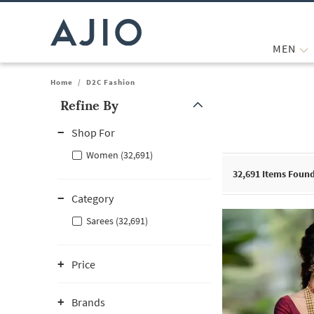
MEN
Home
/
D2C Fashion
Refine By
Note: When an option is selected, it may move to the top of the
Shop For
Women (32,691)
32,691
Items Foun
Category
Sarees (32,691)
Price
Brands