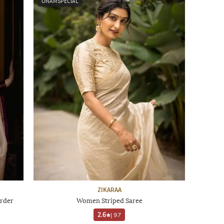
ONAMSPECIAL
ZIKARAA
rder
Women Striped Saree
2.6
|
97