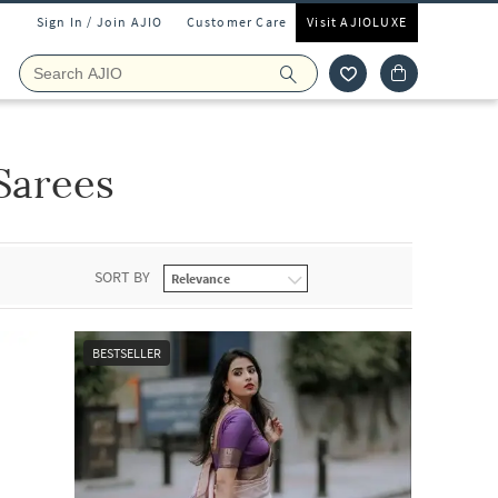
Sign In / Join AJIO
Customer Care
Visit AJIOLUXE
Sarees
SORT BY
BESTSELLER