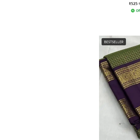
₹525
Of
BESTSELLER