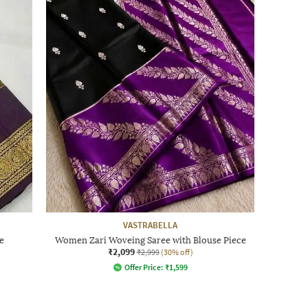
VASTRABELLA
e
Women Zari Woveing Saree with Blouse Piece
₹2,099
₹2,999
(30% off)
Offer Price:
₹
1,599