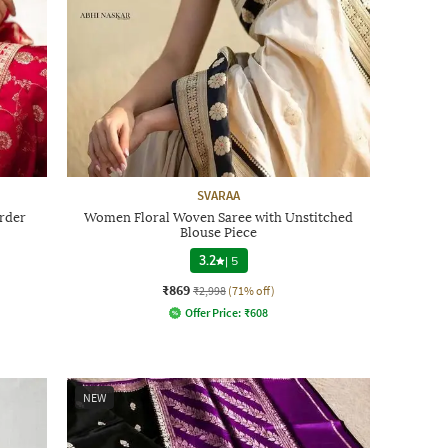
SVARAA
order
Women Floral Woven Saree with Unstitched
Blouse Piece
3.2
|
5
₹869
₹2,998
(71% off)
Offer Price:
₹
608
NEW