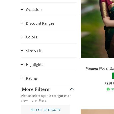
Occasion
Discount Ranges
Colors
Size & Fit
Highlights
Women Woven Sare
Rating
₹758
More Filters
Of
Please select upto 3 categories to
view more filters
SELECT CATEGORY