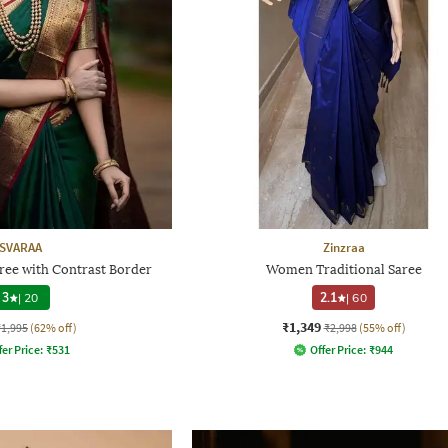
SVARAA
Zinzraa
e with Contrast Border
Women Traditional Saree
3
|
20
2.1
|
60
₹1,349
₹1,995
(62% off)
₹2,998
(55% off)
fer Price:
₹
531
Offer Price:
₹
944