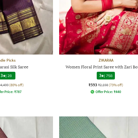
ndie Picks
ZIKARAA
arasi Silk Saree
Women Floral Print Saree with Zari B
3
|
28
3
|
758
₹593
₹4,499
(80% off)
₹2,198
(73% off)
fer Price:
₹
787
Offer Price:
₹
440