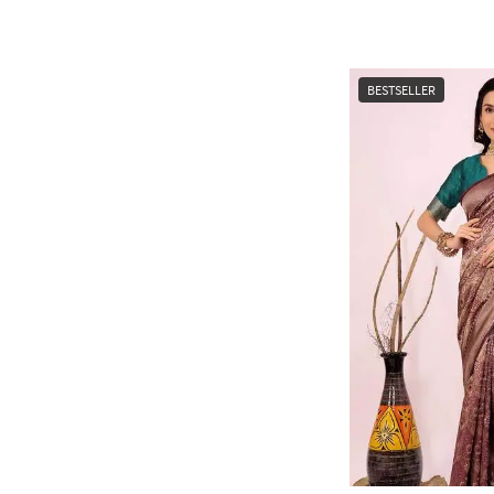
BESTSELLER