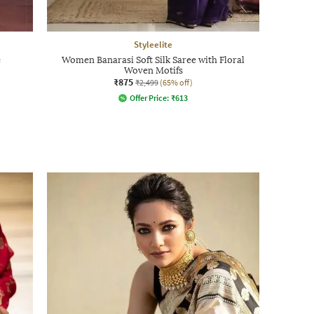
Styleelite
e
Women Banarasi Soft Silk Saree with Floral
Woven Motifs
₹875
₹2,499
(65% off)
Offer Price:
₹
613