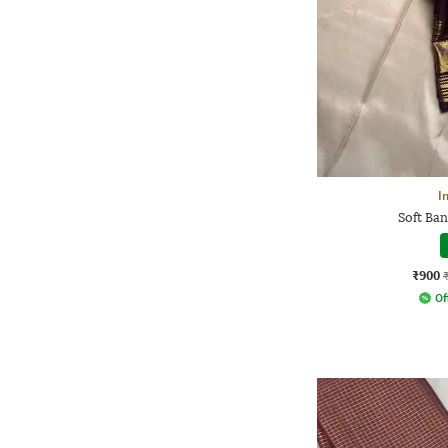
I
Soft Ban
₹900
Of