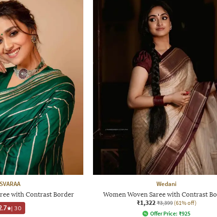
SVARAA
Wedani
ree with Contrast Border
Women Woven Saree with Contrast Bo
₹1,322
₹3,399
(61% off)
2.7
|
30
Offer Price:
₹
925