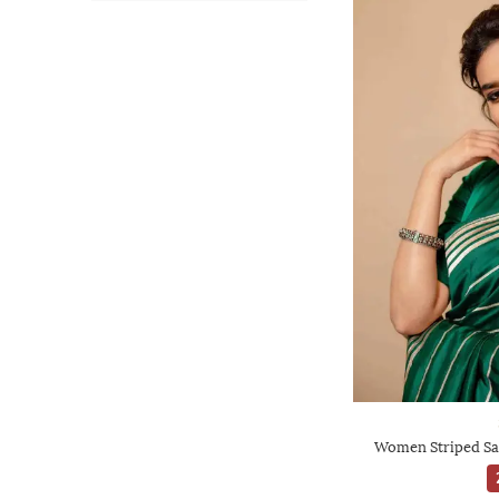
Women Striped Sa