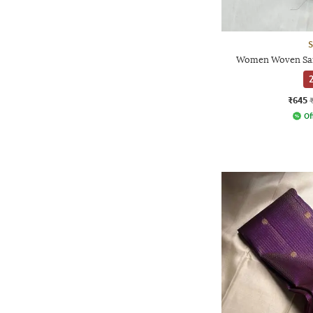
S
Women Woven Sare
2
₹645
Of