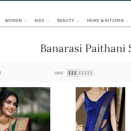
WOMEN
KIDS
BEAUTY
HOME & KITCHEN
Banarasi Paithani 
 list.
d
GRID