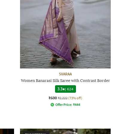
SVARAA
Women Banarasi Silk Saree with Contrast Border
3.3
|
624
₹600
₹2,222
(73% off)
Offer Price:
₹
444