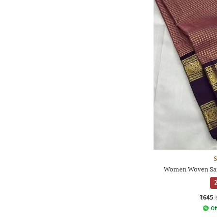
S
Women Woven Sare
2
₹645
Of