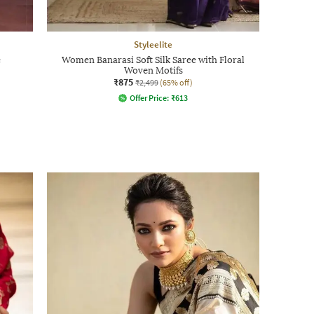
Styleelite
e
Women Banarasi Soft Silk Saree with Floral
Woven Motifs
₹875
₹2,499
(65% off)
Offer Price:
₹
613