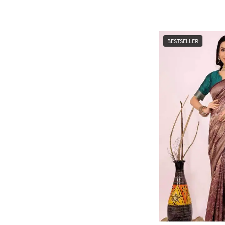
BESTSELLER