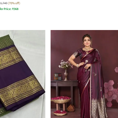
₹1,749
(70% off)
fer Price:
₹
368