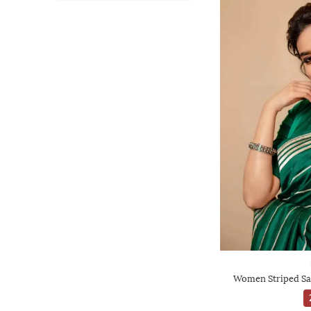
Women Striped Sa