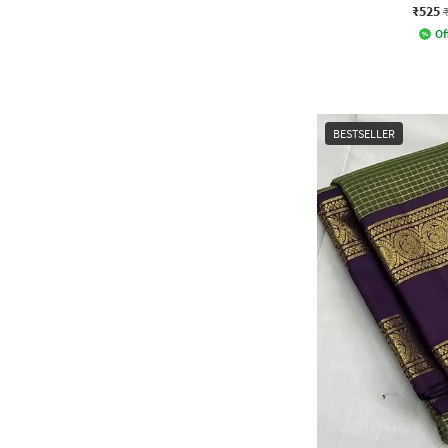
₹525
Of
BESTSELLER