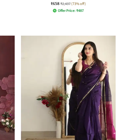
₹658
₹2,437
(73% off)
Offer Price:
₹
487