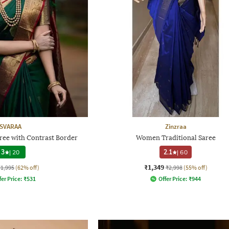
SVARAA
Zinzraa
e with Contrast Border
Women Traditional Saree
3
|
20
2.1
|
60
₹1,349
₹1,995
(62% off)
₹2,998
(55% off)
fer Price:
₹
531
Offer Price:
₹
944