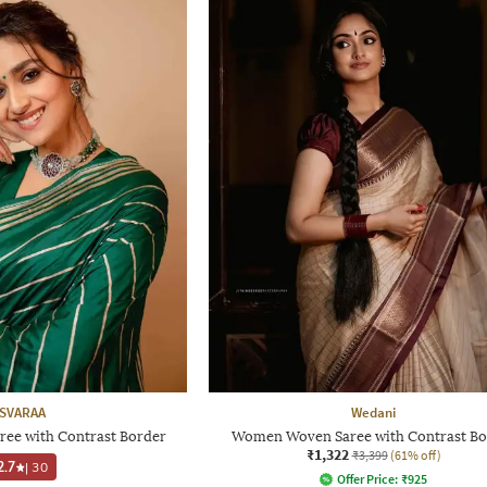
SVARAA
Wedani
ree with Contrast Border
Women Woven Saree with Contrast Bo
₹1,322
₹3,399
(61% off)
2.7
|
30
Offer Price:
₹
925