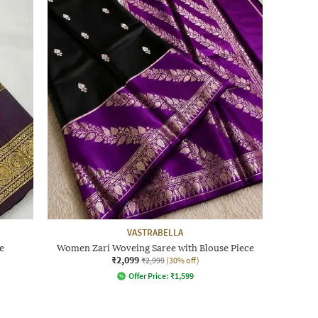
VASTRABELLA
e
Women Zari Woveing Saree with Blouse Piece
₹2,099
₹2,999
(30% off)
Offer Price:
₹
1,599