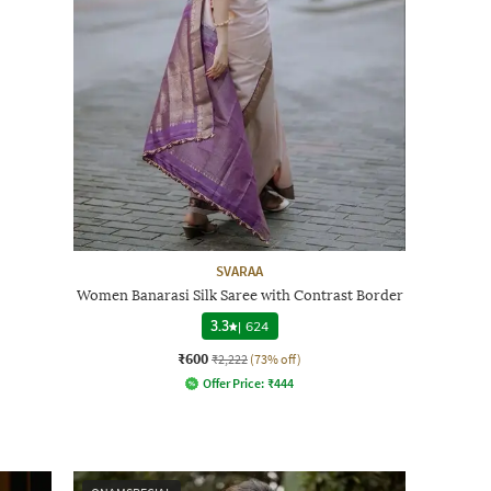
SVARAA
Women Banarasi Silk Saree with Contrast Border
3.3
|
624
₹600
₹2,222
(73% off)
Offer Price:
₹
444