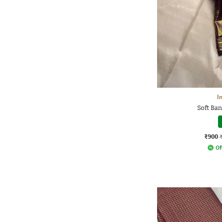
I
Soft Ban
₹900
Of