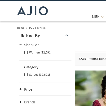
MEN
Home
/
D2C Fashion
Refine By
Note: When an option is selected, it may move to the top of the
Shop For
Women (32,691)
32,691
Items Foun
Category
Sarees (32,691)
Price
Brands