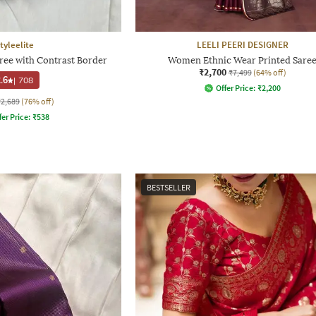
tyleelite
LEELI PEERI DESIGNER
e with Contrast Border
Women Ethnic Wear Printed Sare
₹2,700
₹7,499
(64% off)
.6
|
708
Offer Price:
₹
2,200
₹2,689
(76% off)
fer Price:
₹
538
BESTSELLER