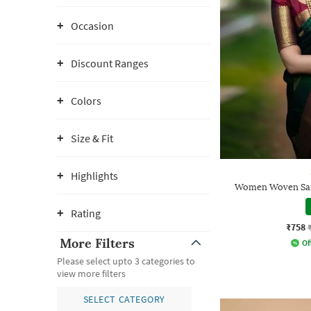
Occasion
Discount Ranges
Colors
Size & Fit
Highlights
Women Woven Sare
Rating
₹758
More Filters
Of
Please select upto 3 categories to
view more filters
SELECT CATEGORY