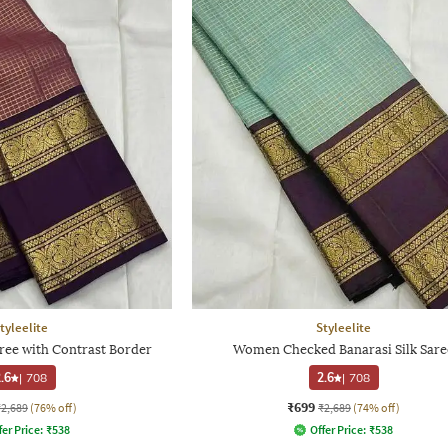
tyleelite
Styleelite
e with Contrast Border
Women Checked Banarasi Silk Sare
.6
|
708
2.6
|
708
₹699
₹2,689
(76% off)
₹2,689
(74% off)
fer Price:
₹
538
Offer Price:
₹
538