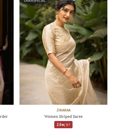
ONAMSPECIAL
ZIKARAA
rder
Women Striped Saree
2.6
|
97