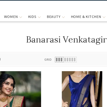
WOMEN
KIDS
BEAUTY
HOME & KITCHEN
Banarasi Venkatagir
 list.
d
GRID