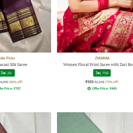
ndie Picks
ZIKARAA
arasi Silk Saree
Women Floral Print Saree with Zari B
3
|
28
3
|
758
₹593
₹4,499
(80% off)
₹2,198
(73% off)
fer Price:
₹
787
Offer Price:
₹
440