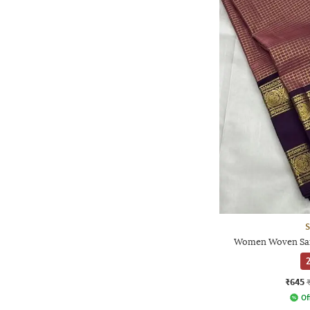
S
Women Woven Sare
2
₹645
Of