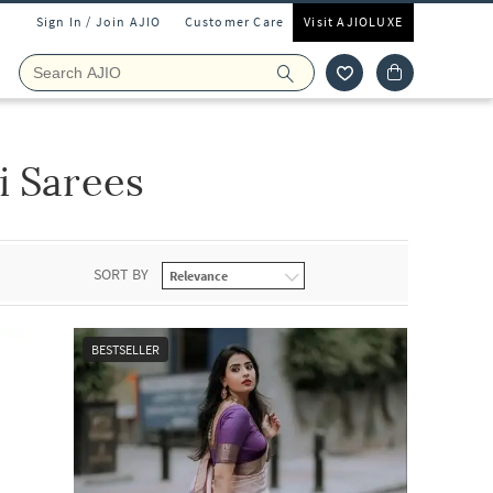
Sign In / Join AJIO
Customer Care
Visit AJIOLUXE
i Sarees
SORT BY
BESTSELLER