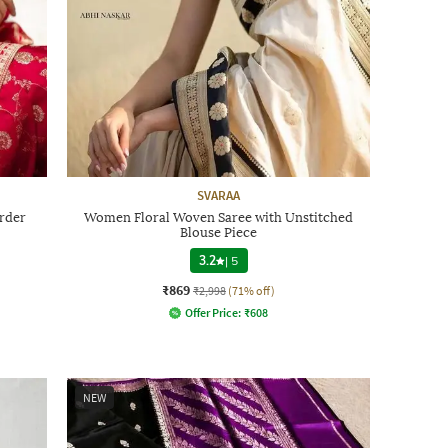
SVARAA
order
Women Floral Woven Saree with Unstitched
Blouse Piece
3.2
|
5
₹869
₹2,998
(71% off)
Offer Price:
₹
608
NEW