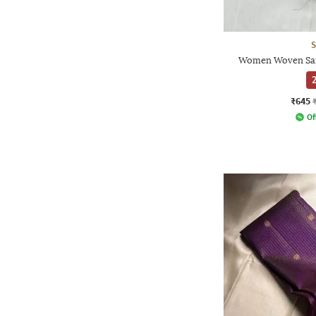
S
Women Woven Sare
2
₹645
Of