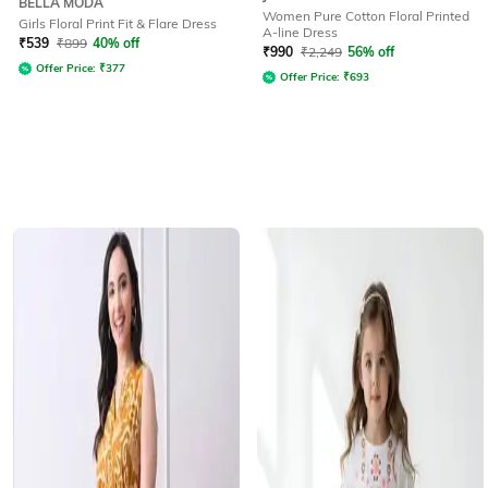
BELLA MODA
Women Pure Cotton Floral Printed
Girls Floral Print Fit & Flare Dress
A-line Dress
₹
539
₹
899
40% off
₹
990
₹
2,249
56% off
Offer Price:
₹
377
Offer Price:
₹
693