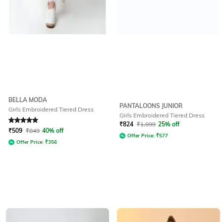
BELLA MODA
PANTALOONS JUNIOR
Girls Embroidered Tiered Dress
Girls Embroidered Tiered Dress
Rated
5
out of 5
₹
824
₹
1,099
25% off
₹
509
₹
849
40% off
Offer Price:
₹
577
Offer Price:
₹
356