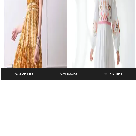
SORT BY
CATEGORY
FILTERS