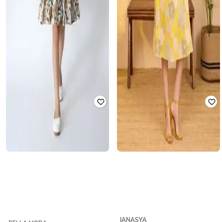
JANASYA