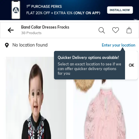
Band Collar Dresses Frocks
38 Products
No location found
Enter your location
Quicker Delivery options available!
Select an exact location to see if we
OK
can offer quicker delivery options
for you