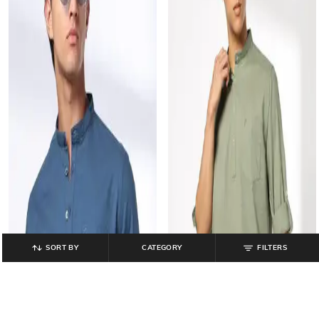
SORT BY
CATEGORY
FILTERS