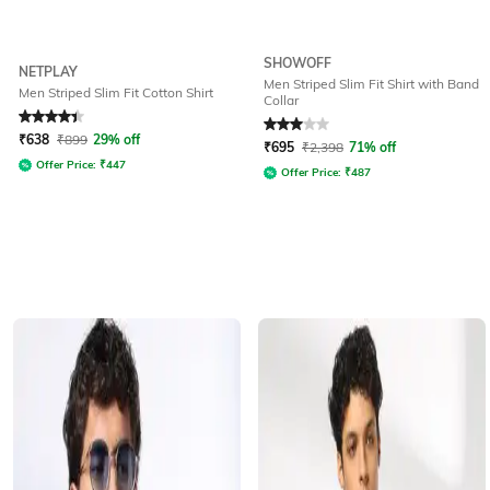
SHOWOFF
NETPLAY
Men Striped Slim Fit Shirt with Band
Men Striped Slim Fit Cotton Shirt
Collar
Rated
4.1
out of 5
Rated
3
out of 5
₹
638
₹
899
29% off
₹
695
₹
2,398
71% off
Offer Price:
₹
447
Offer Price:
₹
487