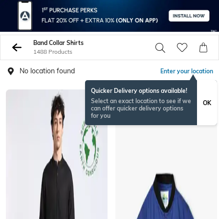
Band Collar Shirts
1488 Products
No location found
Enter your location
Quicker Delivery options available!
Select an exact location to see if we
OK
can offer quicker delivery options
for you