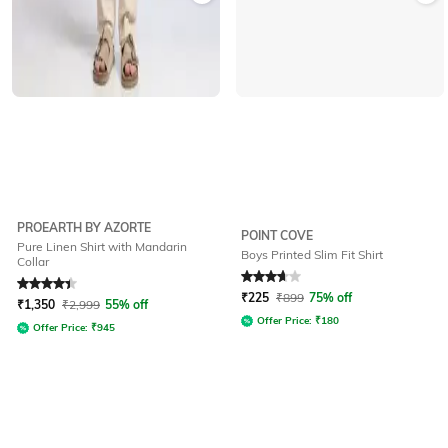
PROEARTH BY AZORTE
POINT COVE
Pure Linen Shirt with Mandarin
Boys Printed Slim Fit Shirt
Collar
Rated
4.1
out of 5
Rated
3.9
out of 5
₹
225
₹
899
75% off
₹
1,350
₹
2,999
55% off
Offer Price:
₹
180
Offer Price:
₹
945