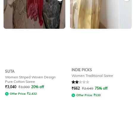
INDIE PICKS
SUTA
Women Traditional Saree
Women Striped Woven Design
Pure Cotton Saree
Rated
2
out of 5
₹
3,040
₹
3,800
20% off
₹
662
₹
2,649
75% off
Offer Price:
₹
2,432
Offer Price:
₹
530