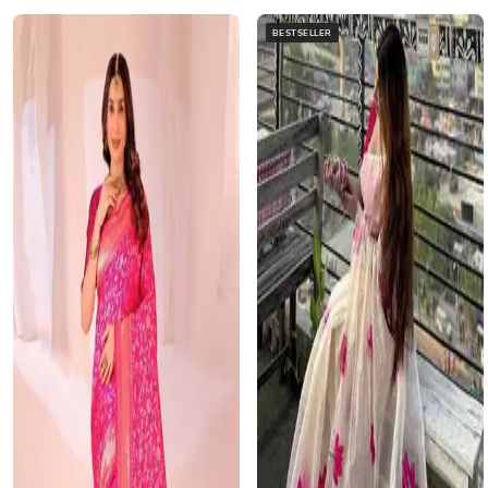
BESTSELLER