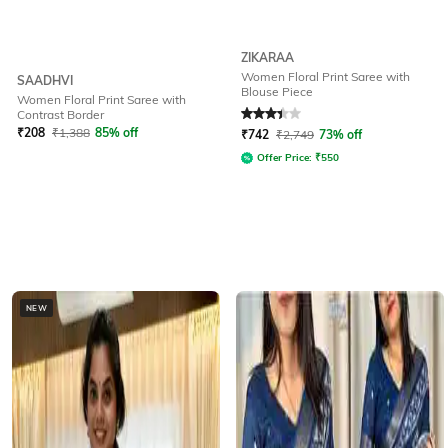
ZIKARAA
Women Floral Print Saree with
SAADHVI
Blouse Piece
Women Floral Print Saree with
Rated
3.4
out of 5
Contrast Border
₹
208
₹
1,388
85% off
₹
742
₹
2,749
73% off
Offer Price:
₹
550
NEW