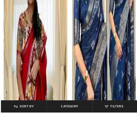
SORT BY
CATEGORY
FILTERS