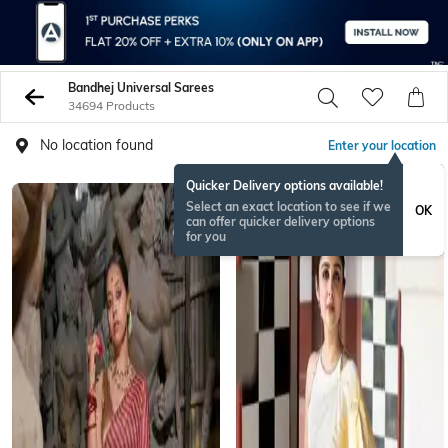
Bandhej Universal Sarees
34694 Products
No location found
Enter your location
Quicker Delivery options available!
Select an exact location to see if we
OK
can offer quicker delivery options
for you