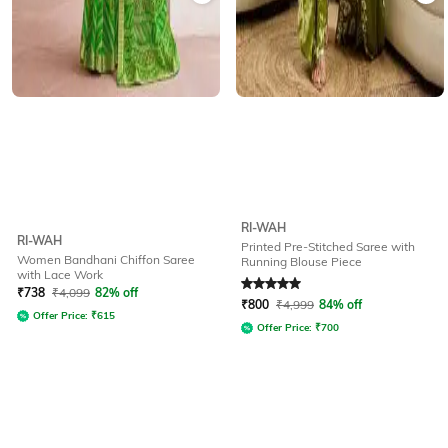
RI-WAH
RI-WAH
Printed Pre-Stitched Saree with
Women Bandhani Chiffon Saree
Running Blouse Piece
with Lace Work
Rated
5
out of 5
₹
738
₹
4,099
82% off
₹
800
₹
4,999
84% off
Offer Price:
₹
615
Offer Price:
₹
700