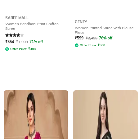
SAREE MALL
GENZY
Women Bandhani Print Chiffon
Women Printed Saree with Blouse
Saree
Piece
Rated
4
out of 5
₹
599
₹
2,499
76% off
₹
554
₹
1,909
71% off
Offer Price:
₹
500
Offer Price:
₹
388