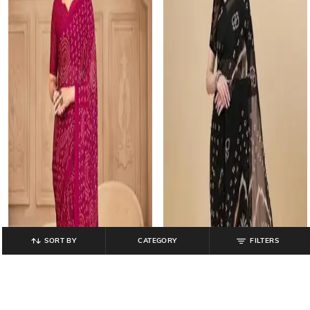
SORT BY
CATEGORY
FILTERS