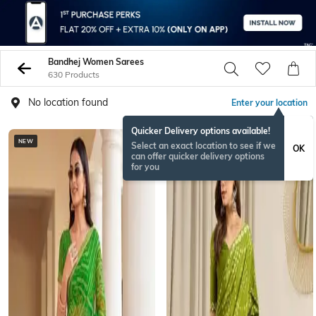
Bandhej Women Sarees
630 Products
No location found
Enter your location
Quicker Delivery options available!
NEW
Select an exact location to see if we
OK
can offer quicker delivery options
for you