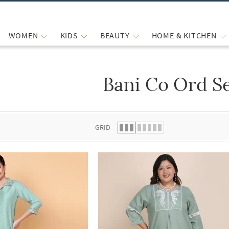
WOMEN
KIDS
BEAUTY
HOME & KITCHEN
Bani Co Ord S
 list.
GRID