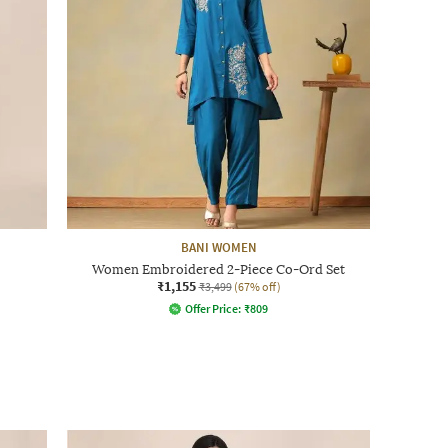
BANI WOMEN
Women Embroidered 2-Piece Co-Ord Set
₹1,155
₹3,499
(67% off)
Offer Price:
₹
809