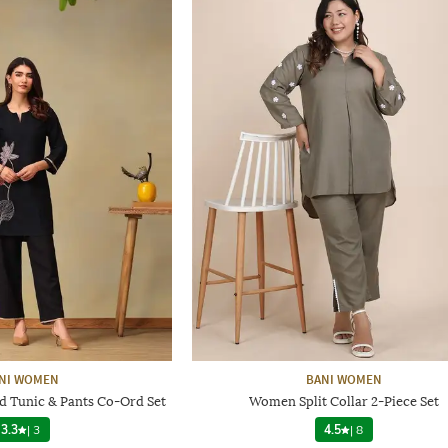
NI WOMEN
BANI WOMEN
Tunic & Pants Co-Ord Set
Women Split Collar 2-Piece Set
3.3
|
3
4.5
|
8