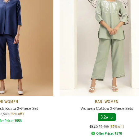
NI WOMEN
BANI WOMEN
k Kurta 2-Piece Set
Women Cotton 2-Piece Sets
₹2,549
(69% off)
3.2
|
5
fer Price:
₹
553
₹825
₹2,499
(67% off)
Offer Price:
₹
578