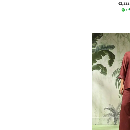
₹1,322
Of