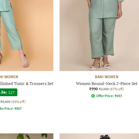
NI WOMEN
BANI WOMEN
lished Tunic & Trousers Set
Women Round-Neck 2-Piece Set
₹990
₹2,999
(67% off)
.8
|
127
Offer Price:
₹
693
₹3,499
(63% off)
fer Price:
₹
907