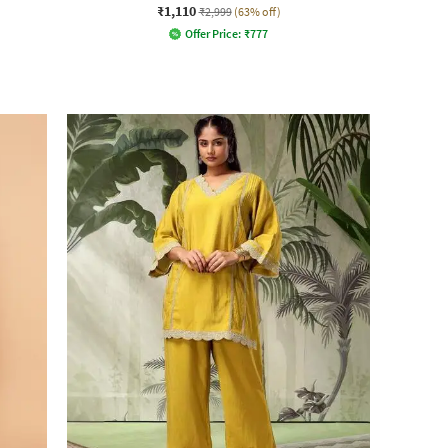
₹1,110
₹2,999
(63% off)
Offer Price:
₹
777