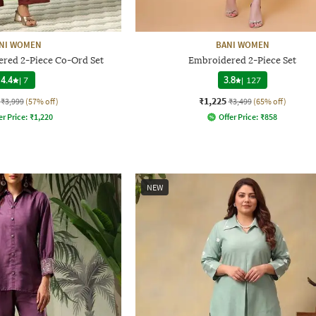
NI WOMEN
BANI WOMEN
ed 2-Piece Co-Ord Set
Embroidered 2-Piece Set
4.4
|
7
3.8
|
127
₹1,225
₹3,999
(57% off)
₹3,499
(65% off)
er Price:
₹
1,220
Offer Price:
₹
858
NEW