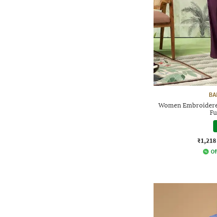
BA
Women Embroidered
Fu
₹1,218
Of