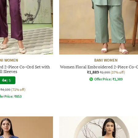
NI WOMEN
BANI WOMEN
 2-Piece Co-Ord Set with
Women Floral Embroidered 2-Piece Co-O
ll Sleeves
₹1,889
₹2,999
(37% off)
Offer Price:
₹
1,389
4
|
5
₹4,199
(71% off)
fer Price:
₹
853