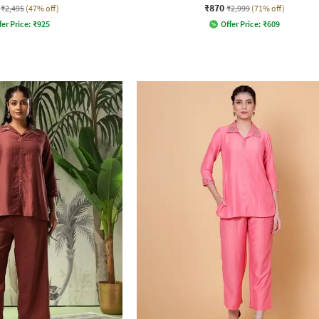
₹870
₹2,495
(47% off)
₹2,999
(71% off)
fer Price:
₹
925
Offer Price:
₹
609