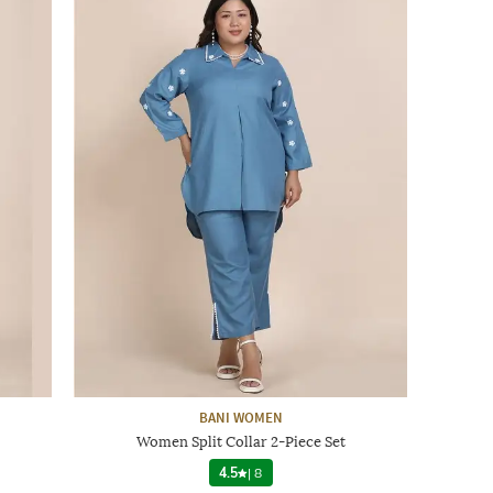
BANI WOMEN
Women Split Collar 2-Piece Set
4.5
|
8