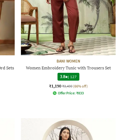
BANI WOMEN
rd Sets
Women Embroidery Tunic with Trousers Set
3.8
|
127
₹1,190
₹3,499
(66% off)
Offer Price:
₹
833