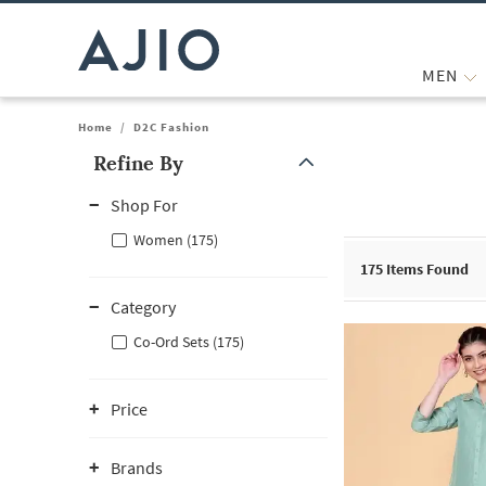
MEN
Home
/
D2C Fashion
Refine By
Note: When an option is selected, it may move to the top of the
Shop For
Women (175)
175
Items Found
Category
Co-Ord Sets (175)
Price
Brands