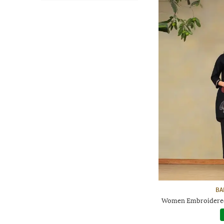
BA
Women Embroidered 