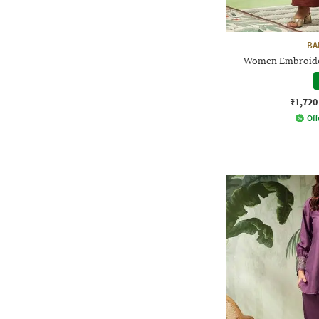
BA
Women Embroider
₹1,720
Off