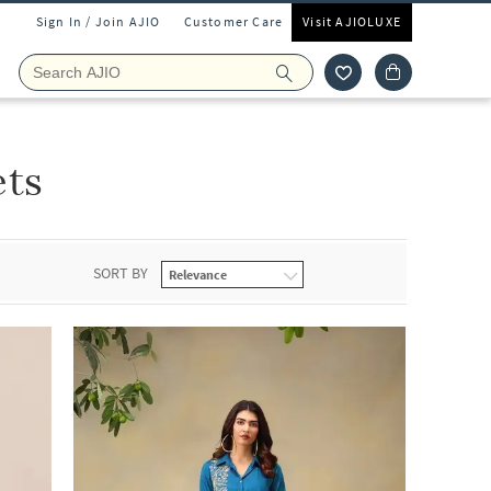
Sign In / Join AJIO
Customer Care
Visit AJIOLUXE
ets
SORT BY