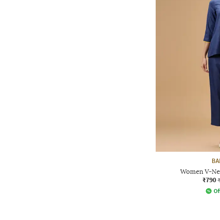
BA
Women V-Nec
₹790
Of