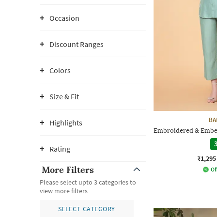
Occasion
Discount Ranges
Colors
Size & Fit
BA
Highlights
Embroidered & Embel
3
Rating
₹1,295
More Filters
Of
Please select upto 3 categories to
view more filters
SELECT CATEGORY