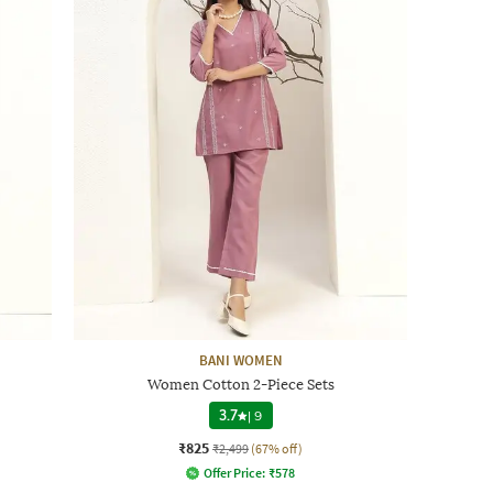
BANI WOMEN
Women Cotton 2-Piece Sets
3.7
|
9
₹825
₹2,499
(67% off)
Offer Price:
₹
578