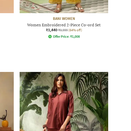
BANI WOMEN
Women Embroidered 2-Piece Co-ord Set
₹1,440
₹3,999
(64% off)
Offer Price:
₹
1,008