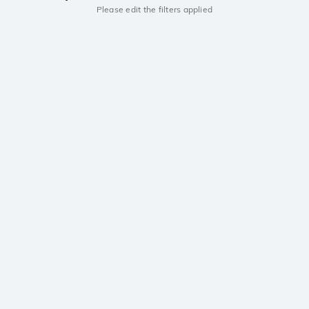
Please edit the filters applied