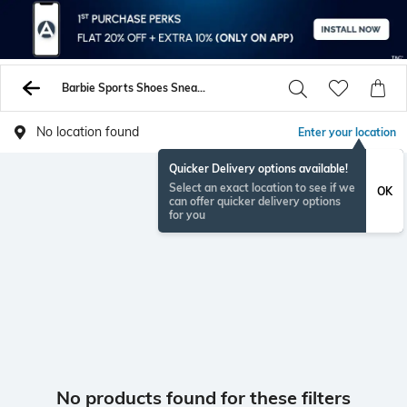
Barbie Sports Shoes Sneakers
No location found
Enter your location
Quicker Delivery options available!
Select an exact location to see if we
OK
can offer quicker delivery options
for you
No products found for these filters