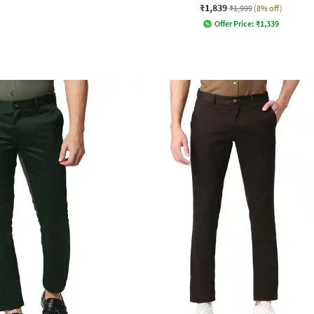
₹1,839
₹1,999
(8% off)
Offer Price:
₹
1,339