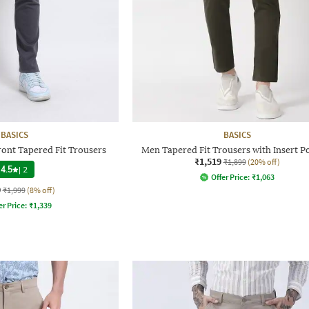
BASICS
BASICS
ront Tapered Fit Trousers
Men Tapered Fit Trousers with Insert P
₹1,519
₹1,899
(20% off)
4.5
|
2
Offer Price:
₹
1,063
9
₹1,999
(8% off)
er Price:
₹
1,339