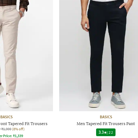
BASICS
BASICS
ront Tapered Fit Trousers
Men Tapered Fit Trousers Pant
9
₹1,999
(8% off)
3.3
|
22
er Price:
₹
1,339