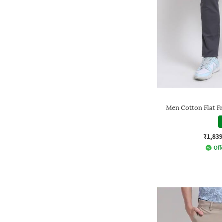
Men Cotton Flat F
₹1,83
Off