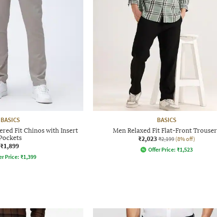
BASICS
BASICS
red Fit Chinos with Insert
Men Relaxed Fit Flat-Front Trouser
Pockets
₹2,023
₹2,199
(8% off)
₹1,899
Offer Price:
₹
1,523
er Price:
₹
1,399