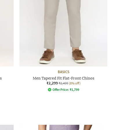
BASICS
s
Men Tapered Fit Flat-Front Chinos
₹2,299
₹2,499
(8% off)
Offer Price:
₹
1,799