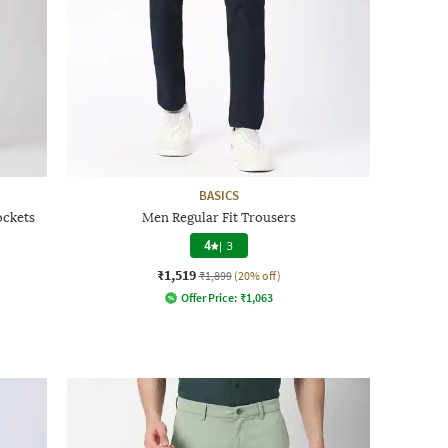
BASICS
ockets
Men Regular Fit Trousers
4
|
3
₹1,519
₹1,899
(20% off)
Offer Price:
₹
1,063