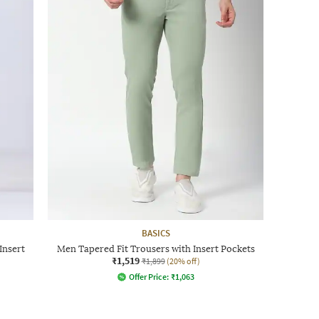
BASICS
Insert
Men Tapered Fit Trousers with Insert Pockets
₹1,519
₹1,899
(20% off)
Offer Price:
₹
1,063