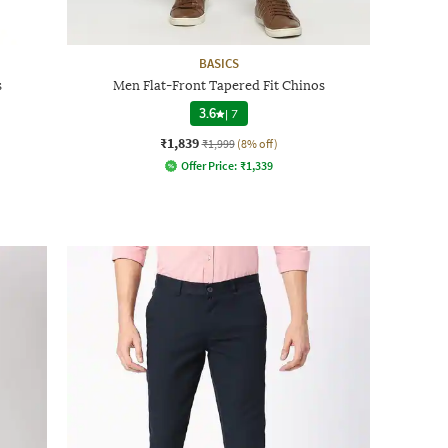
BASICS
s
Men Flat-Front Tapered Fit Chinos
3.6
|
7
₹1,839
₹1,999
(8% off)
Offer Price:
₹
1,339