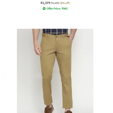
₹1,379
₹1,499
(8% off)
Offer Price:
₹
965