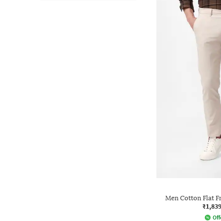
Men Cotton Flat F
₹1,83
Off