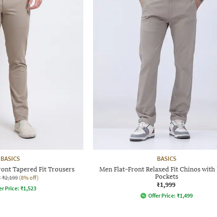
BASICS
BASICS
ront Tapered Fit Trousers
Men Flat-Front Relaxed Fit Chinos with 
3
Pockets
₹2,199
(8% off)
₹1,999
er Price:
₹
1,523
Offer Price:
₹
1,499