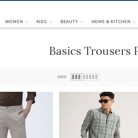
WOMEN
KIDS
BEAUTY
HOME & KITCHEN
Basics Trousers 
 list.
GRID