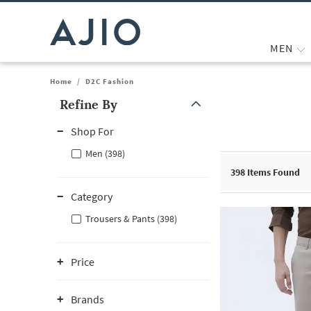
MEN
Home
/
D2C Fashion
Refine By
Note: When an option is selected, it may move to the top of the
Shop For
Men (398)
398
Items Found
Category
Trousers & Pants (398)
Price
Brands