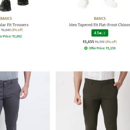
BASICS
BASICS
lar Fit Trousers
Men Tapered Fit Flat-Front Chino
7
₹1,649
(8% off)
4.5
|
2
er Price:
₹
1,062
₹1,655
₹1,799
(8% off)
Offer Price:
₹
1,159