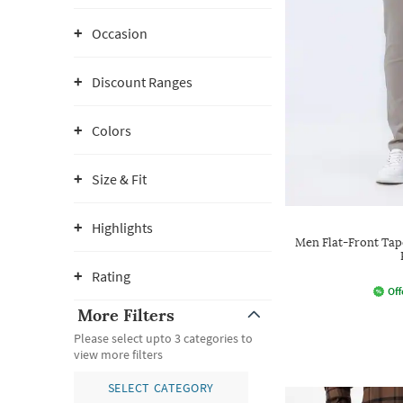
Occasion
Discount Ranges
Colors
Size & Fit
Highlights
Men Flat-Front Tape
Rating
Off
More Filters
Please select upto 3 categories to
view more filters
SELECT CATEGORY