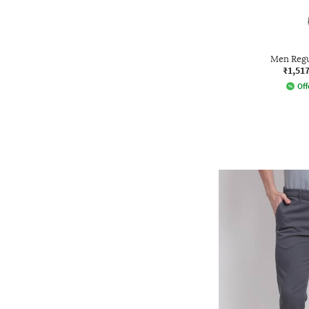
Men Regu
₹1,51
Off