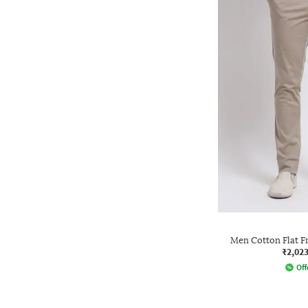
Men Cotton Flat F
₹2,02
Off