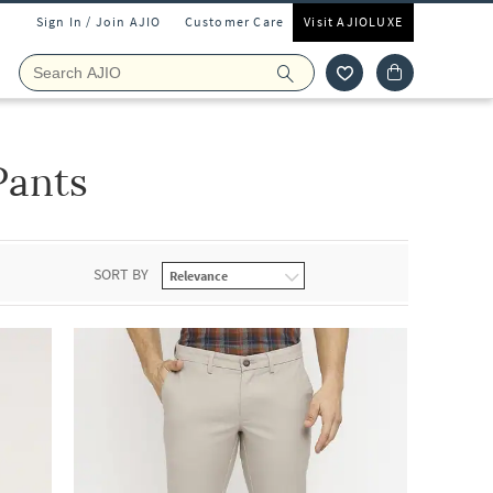
Sign In / Join AJIO
Customer Care
Visit AJIOLUXE
Pants
SORT BY