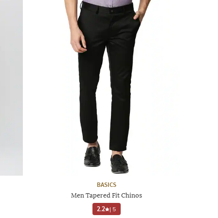
BASICS
Men Tapered Fit Chinos
2.2
|
5