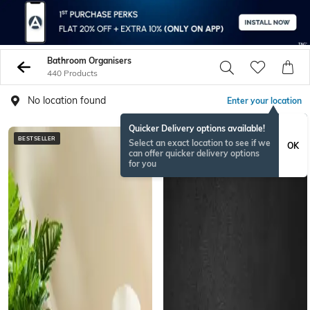
Bathroom Organisers
440 Products
No location found
Enter your location
Quicker Delivery options available!
BESTSELLER
BESTSELLER
Select an exact location to see if we
OK
can offer quicker delivery options
for you