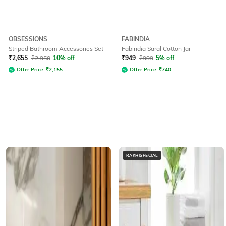
OBSESSIONS
FABINDIA
Striped Bathroom Accessories Set
Fabindia Saral Cotton Jar
₹
2,655
₹
2,950
10% off
₹
949
₹
999
5% off
Offer Price:
₹
2,155
Offer Price:
₹
740
RAKHISPECIAL