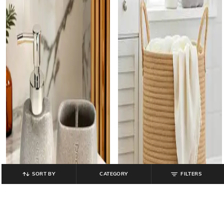
SORT BY
CATEGORY
FILTERS