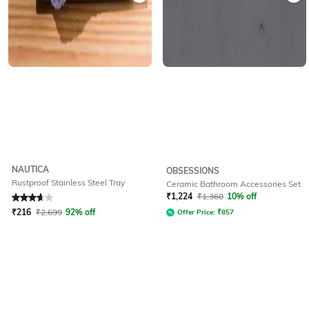
NAUTICA
OBSESSIONS
Rustproof Stainless Steel Tray
Ceramic Bathroom Accessories Set
Rated
3.7
out of 5
₹
1,224
₹
1,360
10% off
₹
216
₹
2,699
92% off
Offer Price:
₹
857