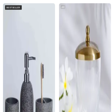
AD
BESTSELLER