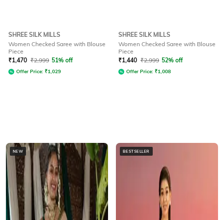
SHREE SILK MILLS
SHREE SILK MILLS
Women Checked Saree with Blouse
Women Checked Saree with Blouse
Piece
Piece
₹
1,470
₹
2,999
51% off
₹
1,440
₹
2,999
52% off
Offer Price:
₹
1,029
Offer Price:
₹
1,008
NEW
BESTSELLER