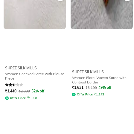
SHREE SILK MILLS
SHREE SILK MILLS
Women Checked Saree with Blouse
Women Floral Woven Saree with
Piece
Contrast Border
Rated
2.4
out of 5
₹
1,631
₹
3,199
49% off
₹
1,440
₹
2,999
52% off
Offer Price:
₹
1,142
Offer Price:
₹
1,008