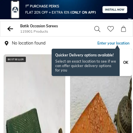
Batik Occasion Sarees
115901 Products
No location found
Enter your location
Quicker Delivery options available!
BESTSELLER
NEW
Select an exact location to see if we
OK
can offer quicker delivery options
for you