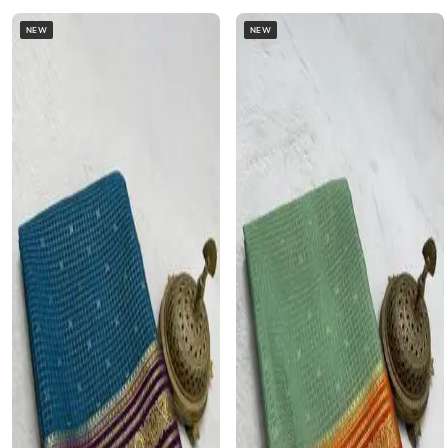
NEW
NEW