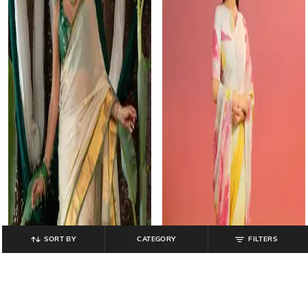
SORT BY
CATEGORY
FILTERS