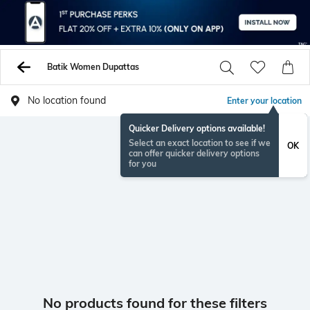
Batik Women Dupattas
No location found
Enter your location
Quicker Delivery options available!
Select an exact location to see if we
OK
can offer quicker delivery options
for you
No products found for these filters