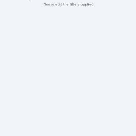
Please edit the filters applied