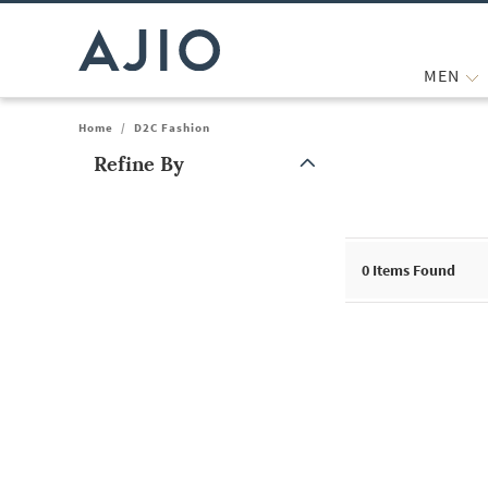
MEN
Home
/
D2C Fashion
Refine By
Note: When an option is selected, it may move to the top of the
0
Items Found