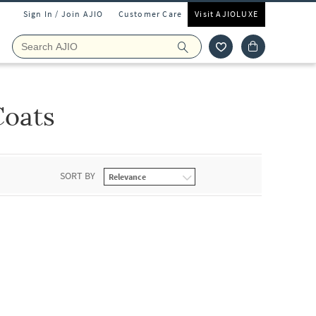
Sign In / Join AJIO
Customer Care
Visit AJIOLUXE
Coats
SORT BY