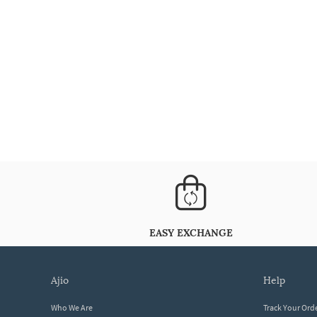
EASY EXCHANGE
ajio
help
Who We Are
Track Your Ord