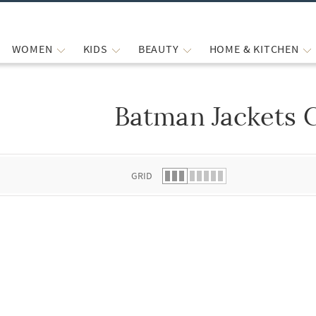
WOMEN
KIDS
BEAUTY
HOME & KITCHEN
Batman Jackets 
 list.
GRID