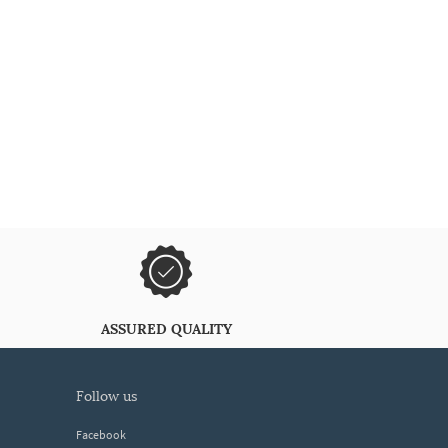
ASSURED QUALITY
follow us
Facebook