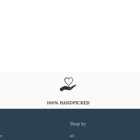
100% HANDPICKED
shop by
er
All