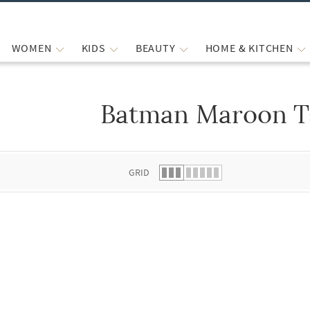
WOMEN
KIDS
BEAUTY
HOME & KITCHEN
Batman Maroon T
 list.
GRID