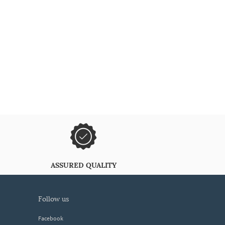
ASSURED QUALITY
follow us
Facebook