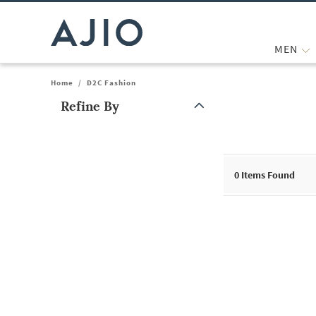
MEN
Home
/
D2C Fashion
Refine By
Note: When an option is selected, it may move to the top of the
0
Items Found