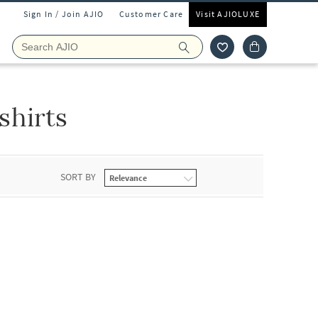
Sign In / Join AJIO
Customer Care
Visit AJIOLUXE
shirts
SORT BY