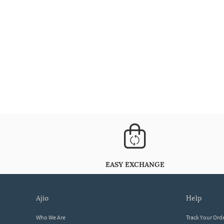
EASY EXCHANGE
ajio
help
Who We Are
Track Your Ord