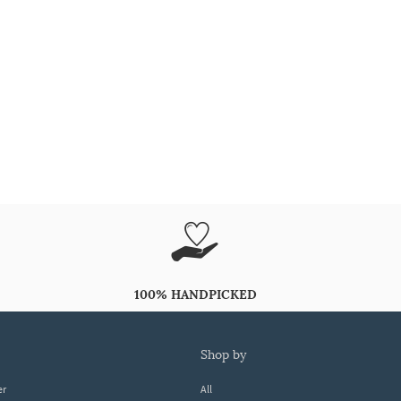
100% HANDPICKED
shop by
er
All