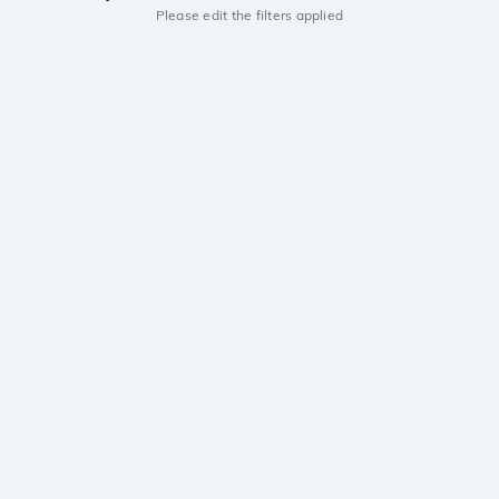
Please edit the filters applied