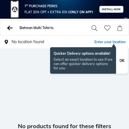
Batman Multi Tshirts
No location found
Enter your location
Quicker Delivery options available!
Select an exact location to see if we
OK
can offer quicker delivery options
for you
No products found for these filters