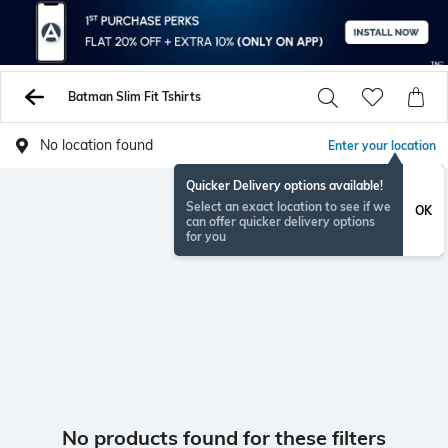
Batman Slim Fit Tshirts
No location found
Enter your location
Quicker Delivery options available!
Select an exact location to see if we
OK
can offer quicker delivery options
for you
No products found for these filters