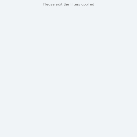
Please edit the filters applied