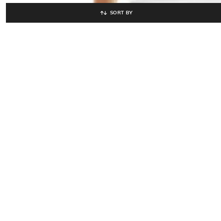
SORT BY