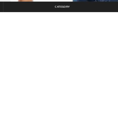
CATEGORY