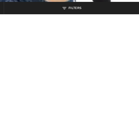
FILTERS