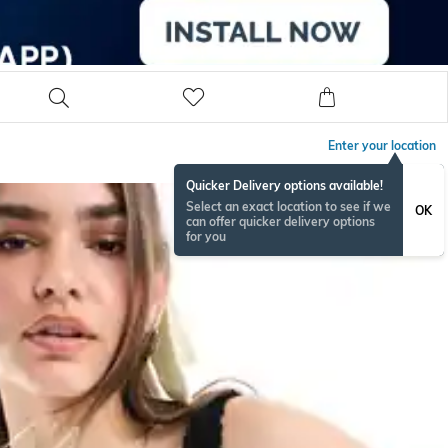
Enter your location
Quicker Delivery options available!
Select an exact location to see if we
OK
can offer quicker delivery options
for you