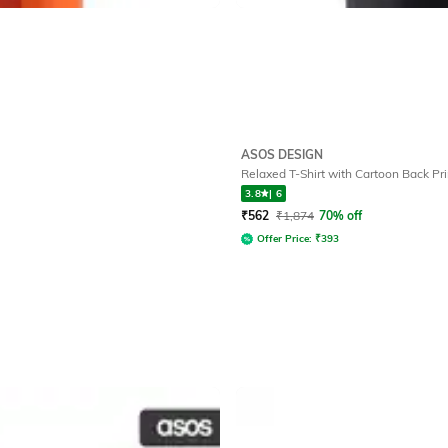
ASOS DESIGN
Relaxed T-Shirt with Cartoon Back Pri
3.8
|
6
₹
562
₹
1,874
70% off
Offer Price:
₹
393