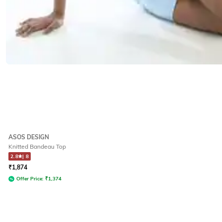
ASOS DESIGN
Knitted Bandeau Top
2.8
|
8
₹
1,874
Offer Price:
₹
1,374