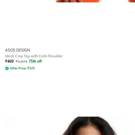
ASOS DESIGN
Mesh Crop Top with Cold-Shoulder
₹
469
₹
1,874
75% off
Offer Price:
₹
375