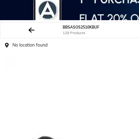
BBSASOS2510KBUF
128 Products
No location found