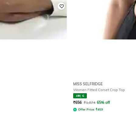
MISS SELFRIDGE
Women Fitted Corset Crop Top
4
|
6
₹
656
₹
1,874
65% off
Offer Price:
₹
459