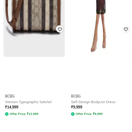
BCBG
BCBG
Women Typographic Satchel
Self-Design Bodycon Dress
₹
14,999
₹
9,999
Offer Price:
₹
13,999
Offer Price:
₹
8,999