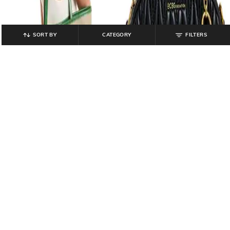
SORT BY
CATEGORY
FILTERS