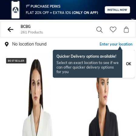
BCBG
261 Products
No location found
Enter your location
Quicker Delivery options available!
BESTSELLER
Select an exact location to see if we
OK
can offer quicker delivery options
for you