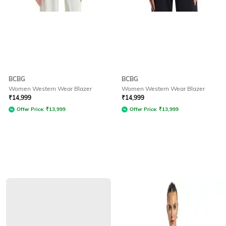
BCBG
BCBG
Women Western Wear Blazer
Women Western Wear Blazer
₹
14,999
₹
14,999
Offer Price:
₹
13,999
Offer Price:
₹
13,999