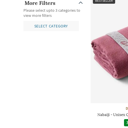
BESTSELLER
More Filters
Please select upto 3 categories to
view more filters
SELECT CATEGORY
D
Nabaiji - Unisex
3