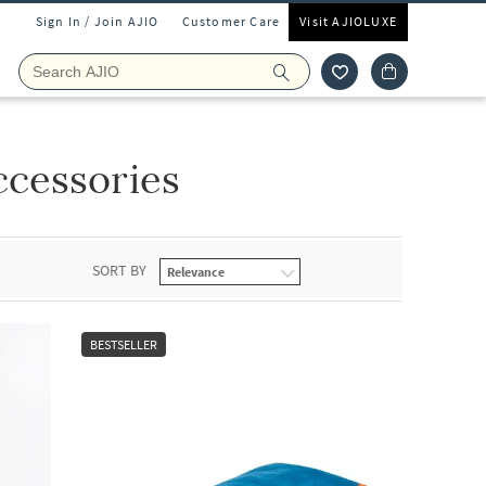
Sign In / Join AJIO
Customer Care
Visit AJIOLUXE
cessories
SORT BY
BESTSELLER