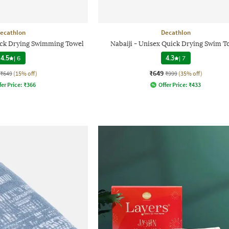
ecathlon
Decathlon
uick Drying Swimming Towel
Nabaiji - Unisex Quick Drying Swim T
4.5
|
6
4.3
|
7
₹649
₹649
(15% off)
₹999
(35% off)
fer Price:
₹
366
Offer Price:
₹
433