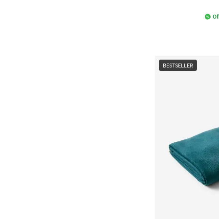
Of
BESTSELLER