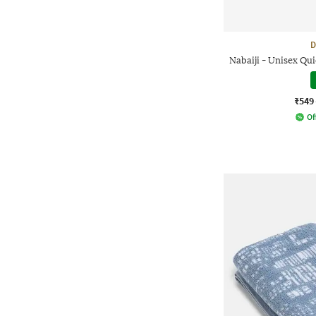
D
Nabaiji - Unisex Q
₹549
Of