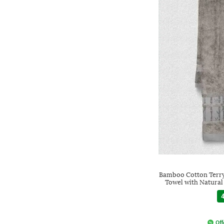
Bamboo Cotton Terry
Towel with Natural
4
Off