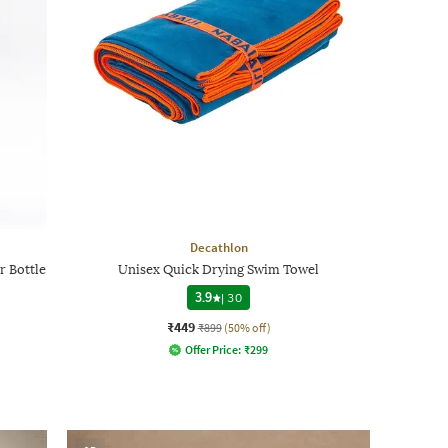
Decathlon
r Bottle
Unisex Quick Drying Swim Towel
3.9
|
30
₹449
₹899
(50% off)
Offer Price:
₹
299