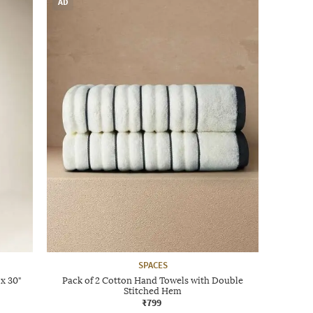
AD
SPACES
x 30"
Pack of 2 Cotton Hand Towels with Double
Stitched Hem
₹799