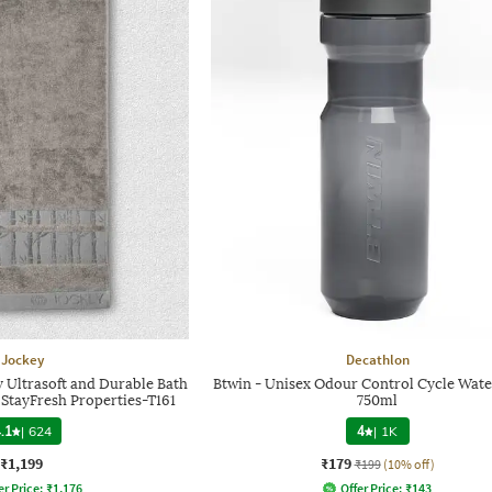
Jockey
Decathlon
 Ultrasoft and Durable Bath
Btwin - Unisex Odour Control Cycle Wate
 StayFresh Properties-T161
750ml
.1
|
624
4
|
1K
₹1,199
₹179
₹199
(10% off)
er Price:
₹
1,176
Offer Price:
₹
143