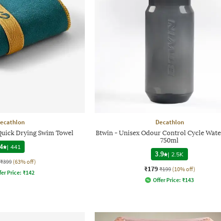
ecathlon
Decathlon
 Quick Drying Swim Towel
Btwin - Unisex Odour Control Cycle Wate
750ml
4
|
441
3.9
|
2.5K
₹399
(63% off)
₹179
₹199
(10% off)
fer Price:
₹
142
Offer Price:
₹
143