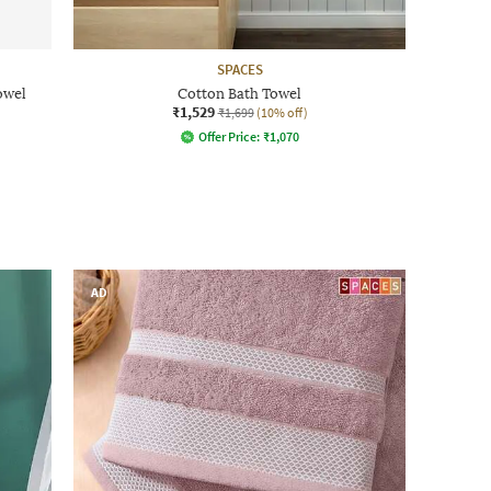
SPACES
owel
Cotton Bath Towel
₹1,529
₹1,699
(10% off)
Offer Price:
₹
1,070
AD