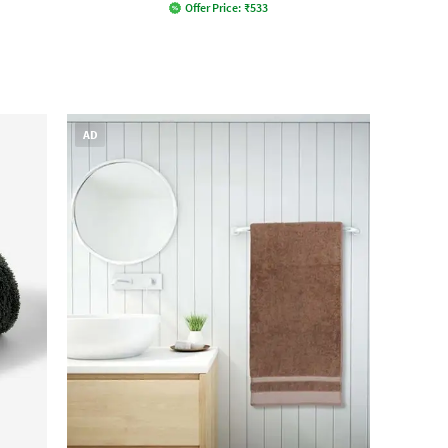
Offer Price:
₹
533
AD