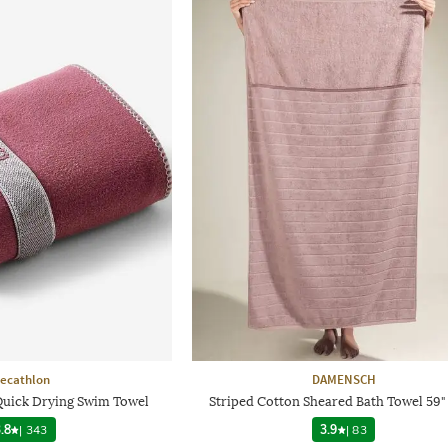
ecathlon
DAMENSCH
 Quick Drying Swim Towel
Striped Cotton Sheared Bath Towel 59" 
.8
|
343
3.9
|
83