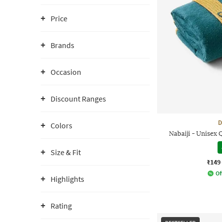
Price
Brands
Occasion
Discount Ranges
D
Colors
Nabaiji - Unisex
Size & Fit
₹149
Of
Highlights
Rating