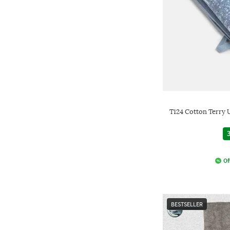
T124 Cotton Terry 
3
Of
BESTSELLER