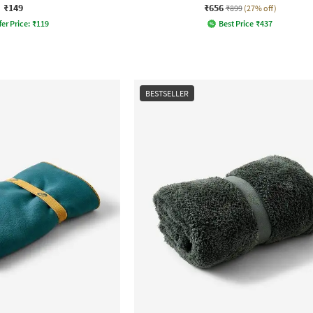
₹149
₹656
₹899
(27% off)
fer Price:
₹
119
Best Price
₹
437
BESTSELLER