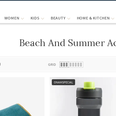
WOMEN
KIDS
BEAUTY
HOME & KITCHEN
Beach And Summer Ac
 list.
d
GRID
ONAMSPECIAL