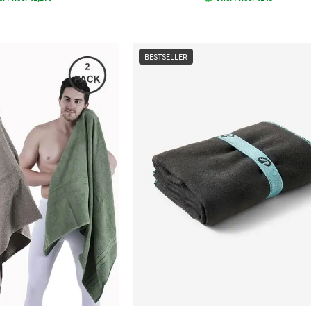
BESTSELLER