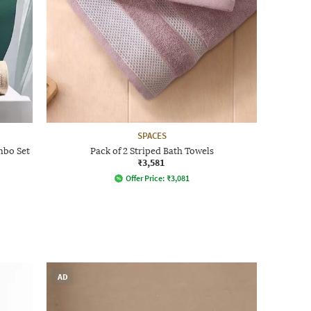
SPACES
mbo Set
Pack of 2 Striped Bath Towels
₹3,581
Offer Price:
₹
3,081
AD