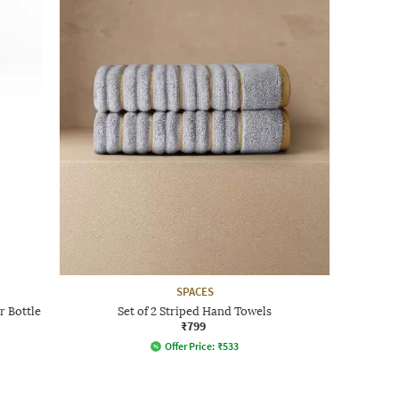
SPACES
r Bottle
Set of 2 Striped Hand Towels
₹799
Offer Price:
₹
533