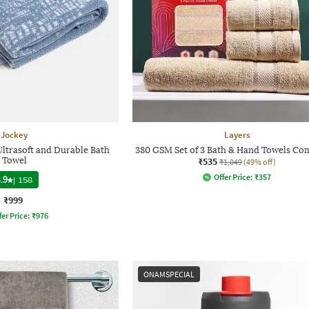
Jockey
Layers
Ultrasoft and Durable Bath
380 GSM Set of 3 Bath & Hand Towels Co
Towel
₹535
₹1,049
(49% off)
Offer Price:
₹
357
.9
|
158
₹999
fer Price:
₹
976
ONAMSPECIAL