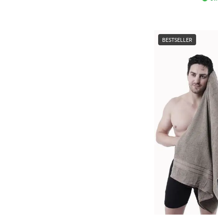
BESTSELLER