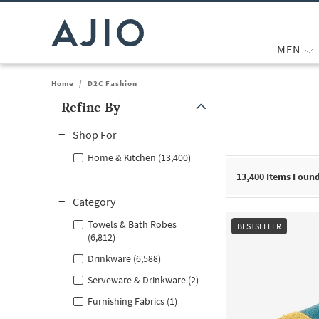
MEN
Home
/
D2C Fashion
Refine By
Note: When an option is selected, it may move to the top of the
Shop For
Home & Kitchen (13,400)
13,400
Items Foun
Category
Towels & Bath Robes
BESTSELLER
(6,812)
Drinkware (6,588)
Serveware & Drinkware (2)
Furnishing Fabrics (1)