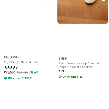
PMJ JEWELS
SHEIN
5 g 24KT (999) Gold Coin
Shein Men's Lace Up Contrast
Striped Plimsoll Sneakers
Rated
4.4
out of 5
₹
599
₹
78,530
₹
84,450
7% off
Offer Price:
₹
419
Offer Price:
₹
76,959