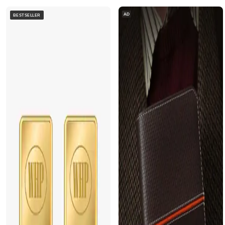
AD
BESTSELLER