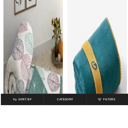
SORT BY
CATEGORY
FILTERS