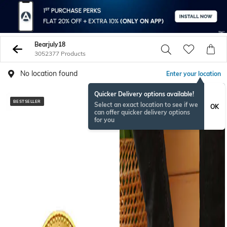
Bearjuly18
3052377 Products
No location found
Enter your location
Quicker Delivery options available!
BESTSELLER
NEW
Select an exact location to see if we
OK
can offer quicker delivery options
for you