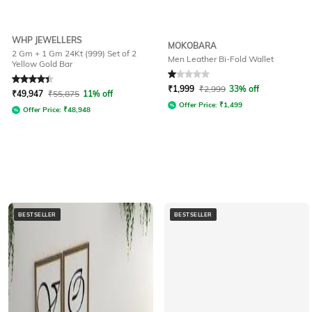
WHP JEWELLERS
MOKOBARA
2 Gm + 1 Gm 24Kt (999) Set of 2
Men Leather Bi-Fold Wallet
Yellow Gold Bar
Rated
4.4
out of 5
Rated
1
out of 5
₹
1,999
₹
2,999
33% off
₹
49,947
₹
55,875
11% off
Offer Price:
₹
1,499
Offer Price:
₹
48,948
BESTSELLER
BESTSELLER