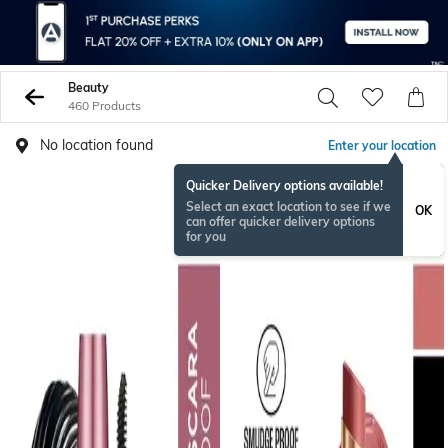
Beauty
460 Products
No location found
Enter your location
Quicker Delivery options available!
Select an exact location to see if we
OK
can offer quicker delivery options
for you