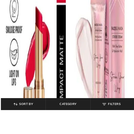
SORT BY
CATEGORY
FILTERS