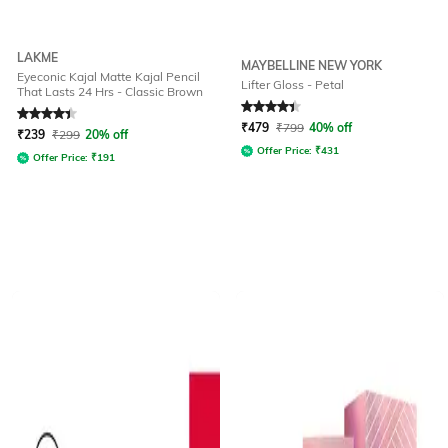
LAKME
MAYBELLINE NEW YORK
Eyeconic Kajal Matte Kajal Pencil
Lifter Gloss - Petal
That Lasts 24 Hrs - Classic Brown
Rated
4.1
out of 5
Rated
4.3
out of 5
₹
479
₹
799
40% off
₹
239
₹
299
20% off
Offer Price:
₹
431
Offer Price:
₹
191