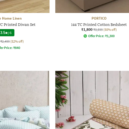
e Home Linen
PORTICO
TC Printed Diwan Set
144 TC Printed Cotton Bedsheet
₹1,800
₹3,599
(50% off)
3.5
|
6
Offer Price:
₹
1,300
₹2,499
(52% off)
fer Price:
₹
840