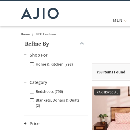
MEN
Home
/
D2C Fashion
Refine By
Note: When an option is selected, it may move to the top of the
Shop For
Home & Kitchen (798)
798
Items Found
Category
Bedsheets (796)
RAKHISPECIAL
Blankets, Dohars & Quilts
(2)
Price