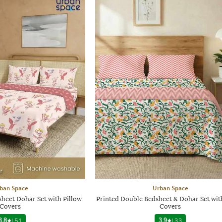
ban Space
Urban Space
heet Dohar Set with Pillow
Printed Double Bedsheet & Dohar Set wit
Covers
Covers
3.8
|
51
3.9
|
33