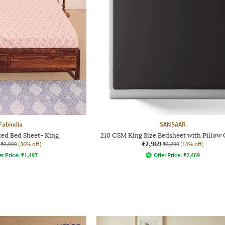
Fabindia
SANSAAR
ted Bed Sheet- King
210 GSM King Size Bedsheet with Pillow
₹2,969
₹2,999
(36% off)
₹3,299
(10% off)
er Price:
₹
1,497
Offer Price:
₹
2,469