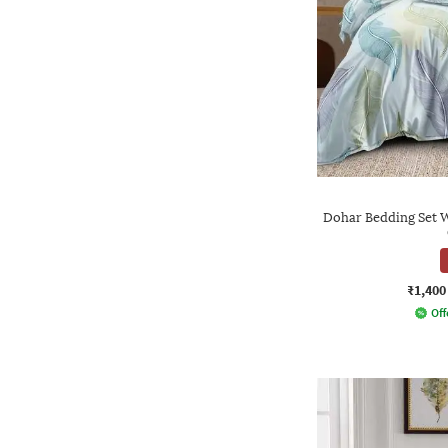
Dohar Bedding Set W
₹1,400
Off