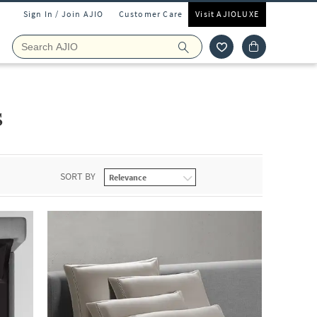
Sign In / Join AJIO
Customer Care
Visit AJIOLUXE
s
SORT BY