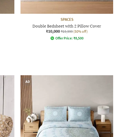
SPACES
Double Bedsheet with 2 Pillow Cover
₹10,000
₹19,999
(50% off)
Offer Price:
₹
8,500
AD