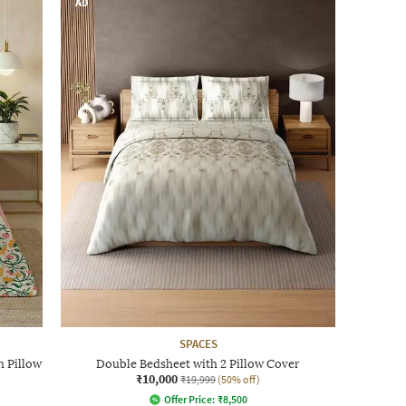
AD
SPACES
h Pillow
Double Bedsheet with 2 Pillow Cover
₹10,000
₹19,999
(50% off)
Offer Price:
₹
8,500