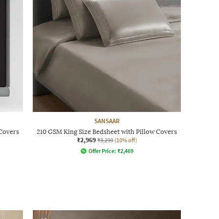
SANSAAR
 Covers
210 GSM King Size Bedsheet with Pillow Covers
₹2,969
₹3,299
(10% off)
Offer Price:
₹
2,469