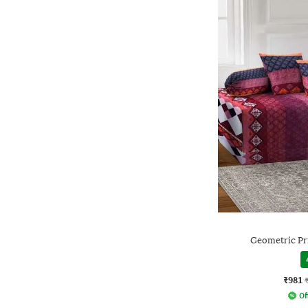
Geometric Pr
₹981
Of