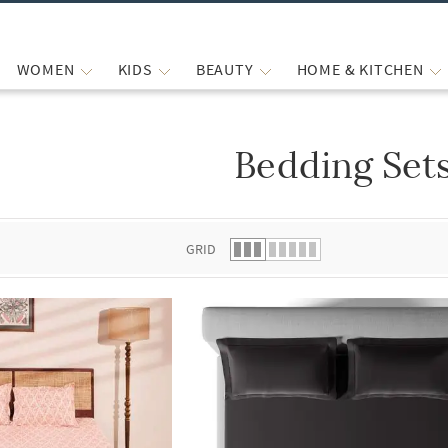
WOMEN
KIDS
BEAUTY
HOME & KITCHEN
Bedding Set
 list.
GRID