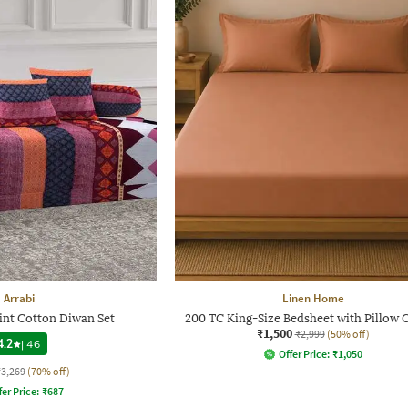
Arrabi
Linen Home
int Cotton Diwan Set
200 TC King-Size Bedsheet with Pillow 
₹1,500
₹2,999
(50% off)
4.2
|
46
Offer Price:
₹
1,050
₹3,269
(70% off)
fer Price:
₹
687