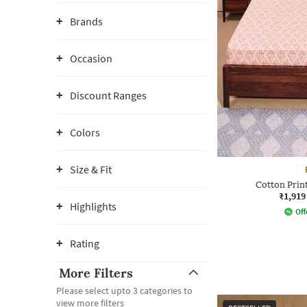
Brands
Occasion
Discount Ranges
Colors
Size & Fit
Cotton Prin
₹1,919
Highlights
Off
Rating
More Filters
Please select upto 3 categories to
view more filters