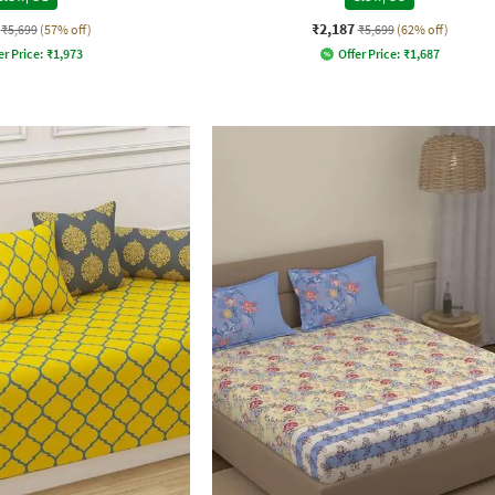
₹2,187
₹5,699
(57% off)
₹5,699
(62% off)
er Price:
₹
1,973
Offer Price:
₹
1,687