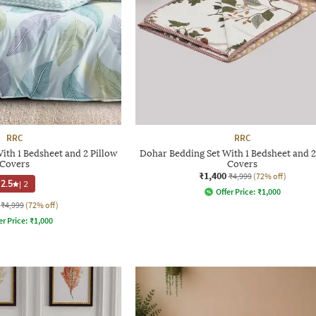
RRC
RRC
ith 1 Bedsheet and 2 Pillow
Dohar Bedding Set With 1 Bedsheet and 2
Covers
Covers
₹1,400
₹4,999
(72% off)
2.5
|
2
Offer Price:
₹
1,000
₹4,999
(72% off)
er Price:
₹
1,000