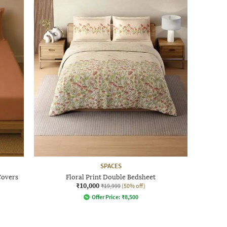
SPACES
Covers
Floral Print Double Bedsheet
₹10,000
₹19,999
(50% off)
Offer Price:
₹
8,500