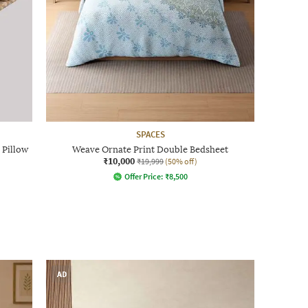
SPACES
 Pillow
Weave Ornate Print Double Bedsheet
₹10,000
₹19,999
(50% off)
Offer Price:
₹
8,500
AD