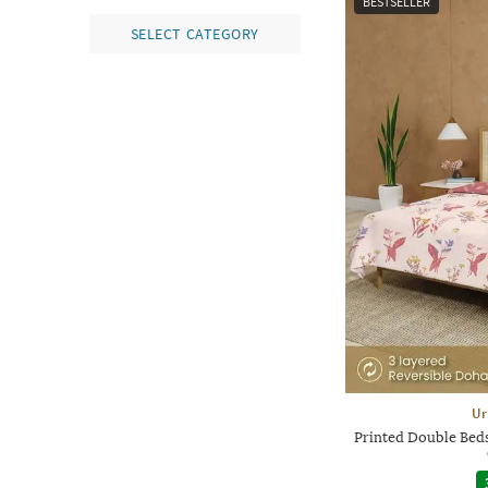
BESTSELLER
SELECT CATEGORY
Ur
Printed Double Beds