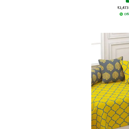
₹2,473
Off