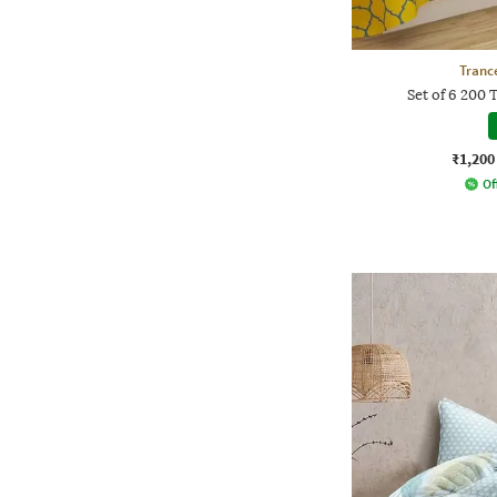
Tranc
Set of 6 200 
₹1,200
Of