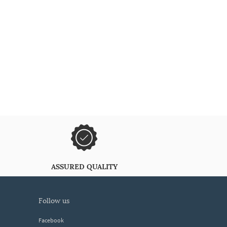
ASSURED QUALITY
follow us
Facebook