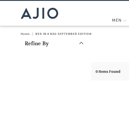
MEN
Home
/
BED IN A BAG SEPTEMBER EDITION
Refine By
Note: When an option is selected, it may move to the top of the
0
Items Found