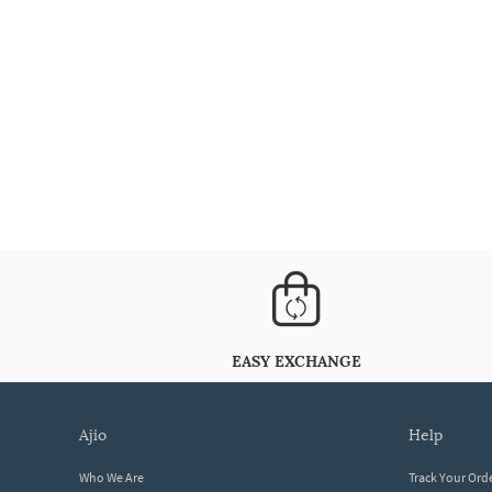
EASY EXCHANGE
ajio
help
Who We Are
Track Your Ord