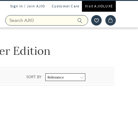
Sign In / Join AJIO
Customer Care
Visit AJIOLUXE
er Edition
SORT BY