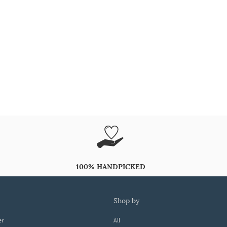
100% HANDPICKED
shop by
er
All