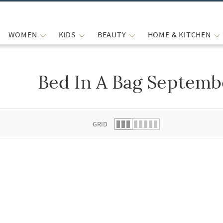
WOMEN
KIDS
BEAUTY
HOME & KITCHEN
Bed In A Bag Septemb
 list.
GRID