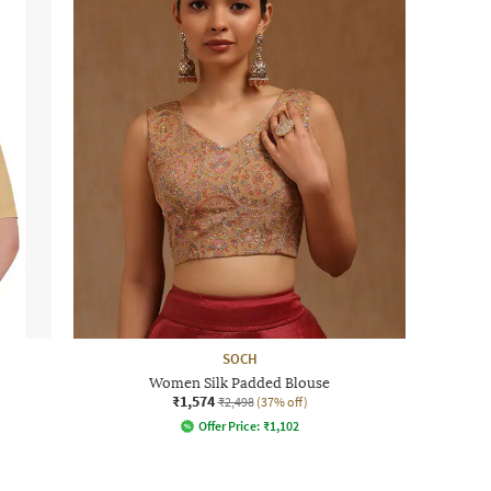
SOCH
Women Silk Padded Blouse
₹1,574
₹2,498
(37% off)
Offer Price:
₹
1,102