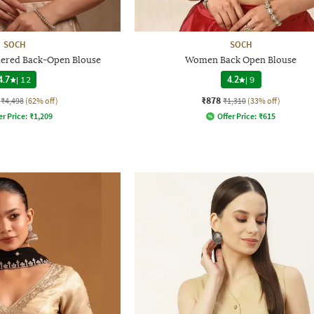
SOCH
SOCH
red Back-Open Blouse
Women Back Open Blouse
4.7
|
12
4.2
|
9
₹878
₹4,498
(62% off)
₹1,310
(33% off)
er Price:
₹
1,209
Offer Price:
₹
615