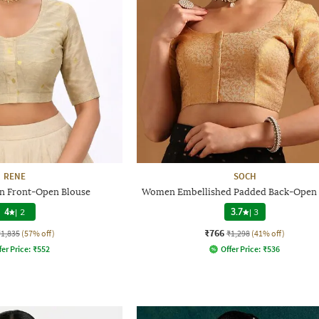
RENE
SOCH
 Front-Open Blouse
Women Embellished Padded Back-Open 
4
|
2
3.7
|
3
₹766
₹1,835
(57% off)
₹1,298
(41% off)
fer Price:
₹
552
Offer Price:
₹
536