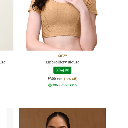
KIPZY
use
Embroidery Blouse
3.8
|
90
₹300
₹999
(70% off)
Offer Price:
₹
210