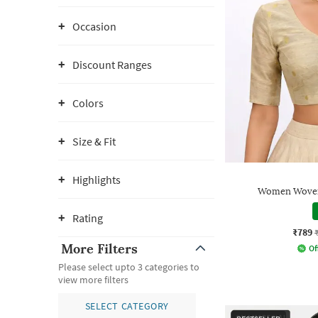
Occasion
Discount Ranges
Colors
Size & Fit
Highlights
Women Woven
Rating
₹789
More Filters
Of
Please select upto 3 categories to
view more filters
SELECT CATEGORY