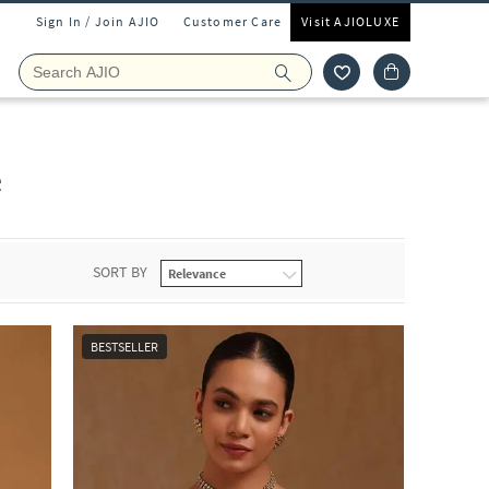
Sign In / Join AJIO
Customer Care
Visit AJIOLUXE
e
SORT BY
BESTSELLER