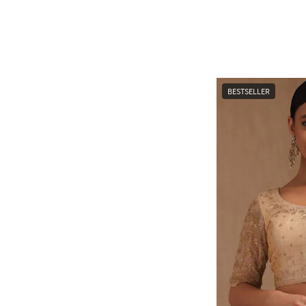
BESTSELLER