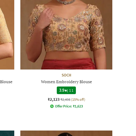
SOCH
Blouse
Women Embroidery Blouse
3.9
|
11
₹2,123
₹2,498
(15% off)
Offer Price:
₹
1,623