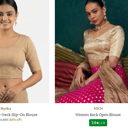
Nyrika
SOCH
Neck Slip-On Blouse
Women Back Open Blouse
₹1,599
(88% off)
3.6
|
19