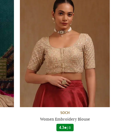
SOCH
Women Embroidery Blouse
4.3
|
8