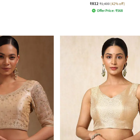
₹812
₹1,400
(42% off)
Offer Price:
₹
568