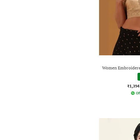
Women Embroidered
₹1,394
Of