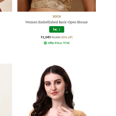
SOCH
Women Embellished Back-Open Blouse
5
|
2
₹1,049
₹2,998
(65% off)
Offer Price:
₹
734