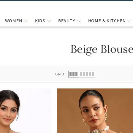
WOMEN
KIDS
BEAUTY
HOME & KITCHEN
Beige Blous
 list.
GRID