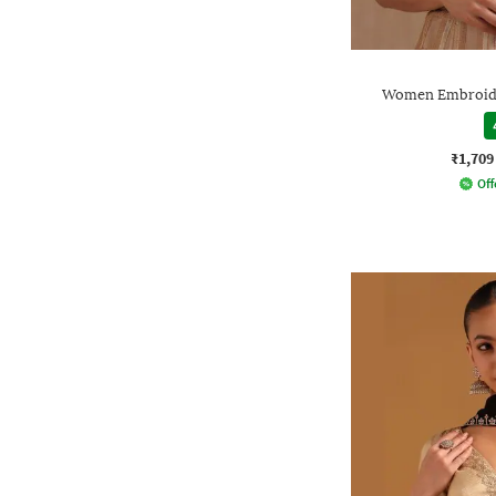
Women Embroide
₹1,709
Off