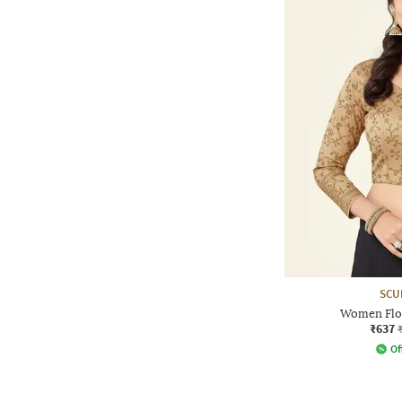
SCU
Women Flor
₹637
Of