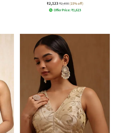
₹2,123
₹2,498
(15% off)
Offer Price:
₹
1,623