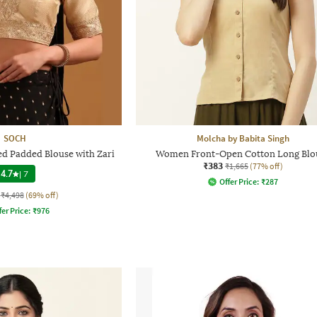
SOCH
Molcha by Babita Singh
 Padded Blouse with Zari
Women Front-Open Cotton Long Blo
₹383
₹1,665
(77% off)
4.7
|
7
Offer Price:
₹
287
₹4,498
(69% off)
fer Price:
₹
976