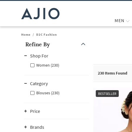
MEN
Home
/
D2C Fashion
Refine By
Note: When an option is selected, it may move to the top of the
Shop For
Women (230)
230
Items Found
Category
Blouses (230)
BESTSELLER
Price
Brands