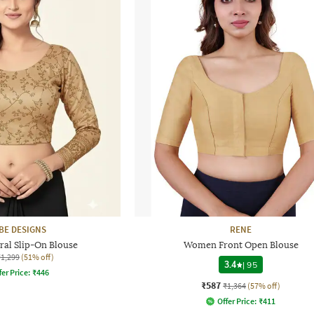
BE DESIGNS
RENE
al Slip-On Blouse
Women Front Open Blouse
₹1,299
(51% off)
3.4
|
95
fer Price:
₹
446
₹587
₹1,364
(57% off)
Offer Price:
₹
411