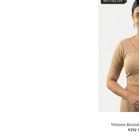
BESTSELLER
Women Round-
₹192