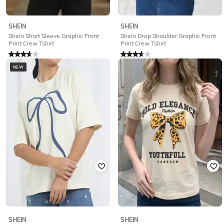
SHEIN
SHEIN
Shein Short Sleeve Graphic Front
Shein Drop Shoulder Graphic Front
Print Crew Tshirt
Print Crew Tshirt
Rated
3.9
out of 5
Rated
3.7
out of 5
₹
249
₹
249
NEW
Offer Price:
₹
174
Offer Price:
₹
174
SHEIN
SHEIN