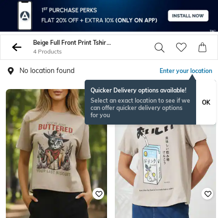
Beige Full Front Print Tshirts
4 Products
No location found
Enter your location
Quicker Delivery options available!
Select an exact location to see if we
OK
can offer quicker delivery options
for you