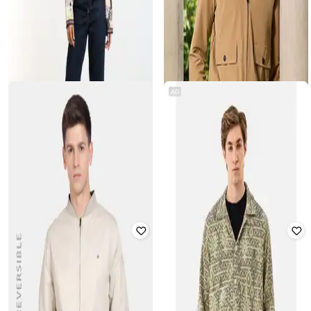
AD
OUTRYT BY AZORTE
CAHOOT
Embroidered Open Front Jacket