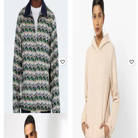
CAHOOT
DUKE WOMEN'S
Men Geometric Pattern Regular Fit
Peacoats with Peter-Pan Collar
Zip-Front Bomber Jacket
Rated
3.5
out of 5
Rated
2.2
out of 5
₹
2,537
₹
5,899
57% off
₹
1,365
₹
3,499
61% off
Best Price
₹
2,037
Offer Price:
₹
956