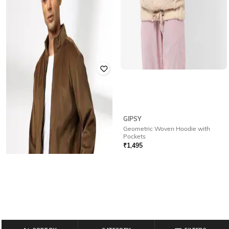
GIPSY
SCOTCH & SODA
Geometric Woven Hoodie with
Jacquard Tracksuit Jacket
Pockets
₹
10,005
₹
20,010
50% off
₹
1,495
Offer Price:
₹
8,505
Offer Price:
₹
1,047