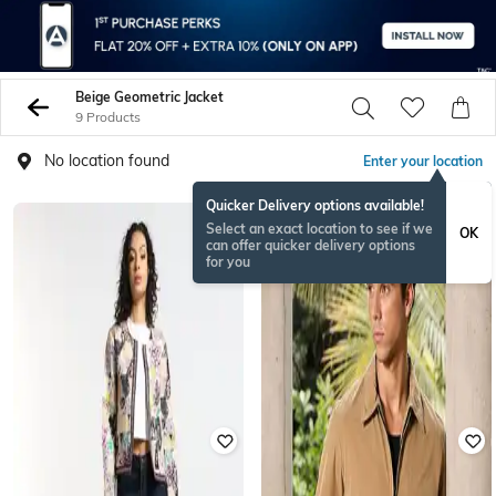
Beige Geometric Jacket
9 Products
No location found
Enter your location
Quicker Delivery options available!
Select an exact location to see if we
OK
can offer quicker delivery options
for you