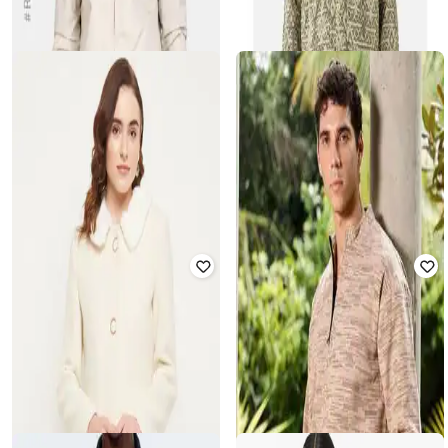
Men Printed Regular Fit Spread-
Collar Jacket
Rated
4.3
out of 5
₹
1,400
₹
3,499
60% off
₹
750
₹
2,499
70% off
Offer Price:
₹
980
Offer Price:
₹
525
SNITCH
T-BASE
Men Regular Fit Geometric Print
Zip-Front Jacket with Insert Pockets
Jacket
₹
4,084
₹
4,299
5% off
₹
2,599
Offer Price:
₹
3,584
Offer Price:
₹
2,099