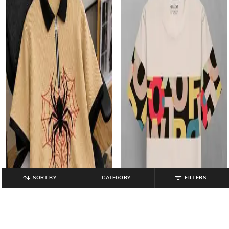
SORT BY
CATEGORY
FILTERS