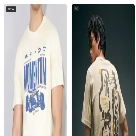
AD
NEW