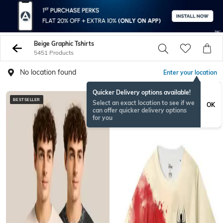
Beige Graphic Tshirts
5451 Products
No location found
Enter your location
Quicker Delivery options available!
BESTSELLER
Select an exact location to see if we
OK
can offer quicker delivery options
for you