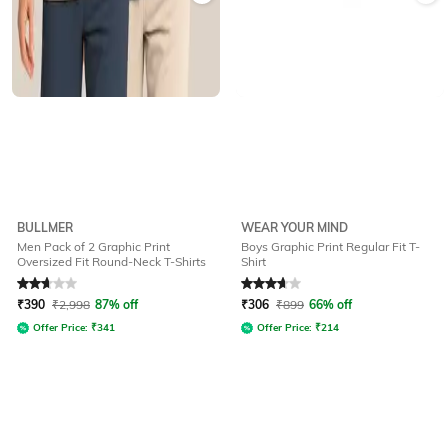
BULLMER
WEAR YOUR MIND
Men Pack of 2 Graphic Print
Boys Graphic Print Regular Fit T-
Oversized Fit Round-Neck T-Shirts
Shirt
Rated
2.7
out of 5
Rated
3.6
out of 5
₹
390
₹
2,998
87% off
₹
306
₹
899
66% off
Offer Price:
₹
341
Offer Price:
₹
214