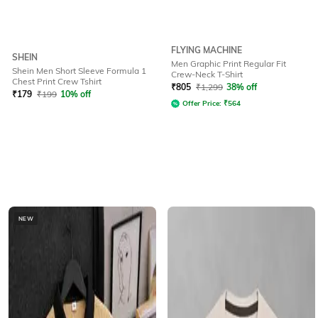
FLYING MACHINE
SHEIN
Men Graphic Print Regular Fit
Shein Men Short Sleeve Formula 1
Crew-Neck T-Shirt
Chest Print Crew Tshirt
₹
805
₹
1,299
38% off
₹
179
₹
199
10% off
Offer Price:
₹
564
NEW