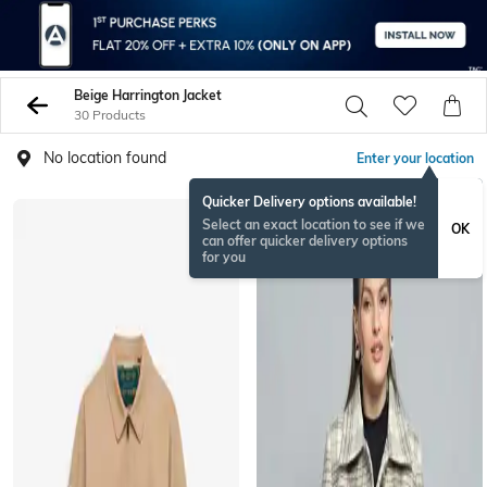
Beige Harrington Jacket
30 Products
No location found
Enter your location
Quicker Delivery options available!
Select an exact location to see if we
OK
can offer quicker delivery options
for you