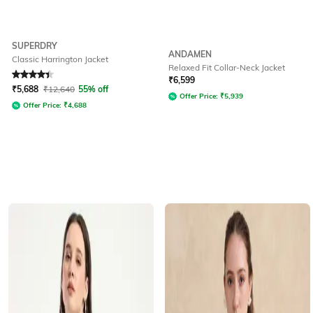
SUPERDRY
ANDAMEN
Classic Harrington Jacket
Relaxed Fit Collar-Neck Jacket
Rated
4.3
out of 5
₹
6,599
₹
5,688
₹
12,640
55% off
Offer Price:
₹
5,939
Offer Price:
₹
4,688