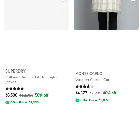
SUPERDRY
MONTE CARLO
Collared Regular Fit Harrington
Women Checks Coat
Jacket
Rated
5
out of 5
Rated
3.9
out of 5
₹
4,377
₹
7,295
40% off
₹
6,500
₹
12,999
50% off
Offer Price:
₹
3,877
Offer Price:
₹
5,330