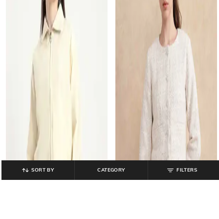
SORT BY
CATEGORY
FILTERS