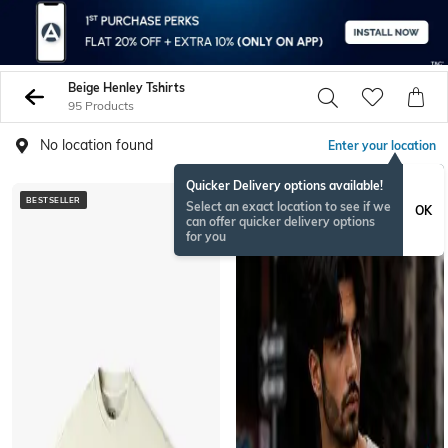
Beige Henley Tshirts
95 Products
No location found
Enter your location
Quicker Delivery options available!
BESTSELLER
NEW
Select an exact location to see if we
OK
can offer quicker delivery options
for you