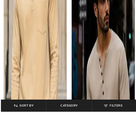
SORT BY
CATEGORY
FILTERS