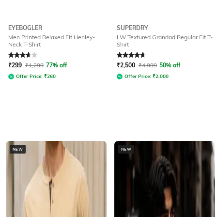
EYEBOGLER
SUPERDRY
Men Printed Relaxed Fit Henley-
LW Textured Grandad Regular Fit T-
Neck T-Shirt
Shirt
Rated
3.6
out of 5
Rated
4.7
out of 5
₹
299
₹
1,299
77% off
₹
2,500
₹
4,999
50% off
Offer Price:
₹
260
Offer Price:
₹
2,000
NEW
NEW