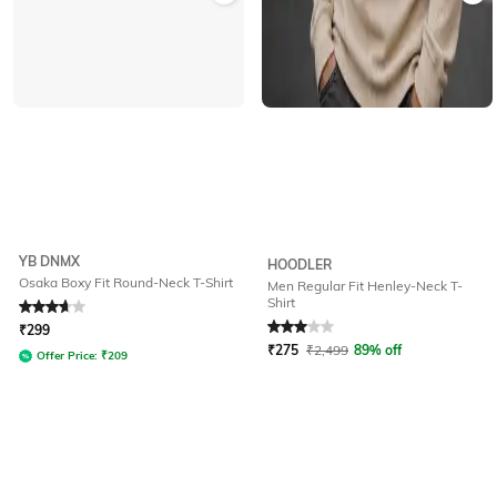
YB DNMX
HOODLER
Osaka Boxy Fit Round-Neck T-Shirt
Men Regular Fit Henley-Neck T-
Shirt
Rated
3.7
out of 5
Rated
3
out of 5
₹
299
₹
275
₹
2,499
89% off
Offer Price:
₹
209