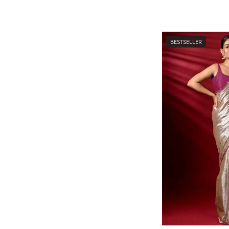
BESTSELLER