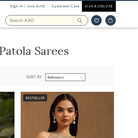
Sign In / Join AJIO
Customer Care
Visit AJIOLUXE
Patola Sarees
SORT BY
BESTSELLER