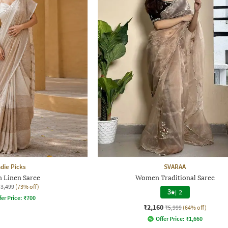
ndie Picks
SVARAA
 Linen Saree
Women Traditional Saree
₹3,499
(73% off)
3
|
2
fer Price:
₹
700
₹2,160
₹5,999
(64% off)
Offer Price:
₹
1,660