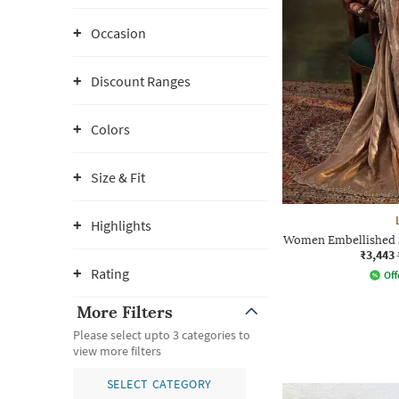
Occasion
Discount Ranges
Colors
Size & Fit
Highlights
Women Embellished S
₹3,443
Rating
Off
More Filters
Please select upto 3 categories to
view more filters
SELECT CATEGORY