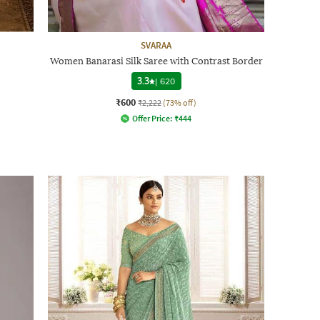
SVARAA
Women Banarasi Silk Saree with Contrast Border
3.3
|
620
₹600
₹2,222
(73% off)
Offer Price:
₹
444