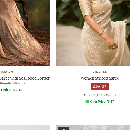
Libas Art
ZIKARAA
aree with Scalloped Border
Women Striped Saree
₹15,649
(78% off)
2.6
|
97
er Price:
₹
3,043
₹658
₹2,437
(73% off)
Offer Price:
₹
487