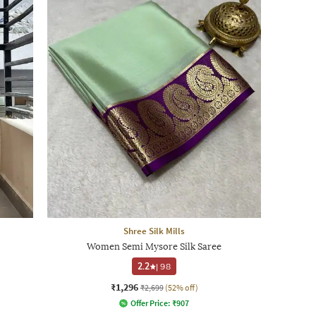
Shree Silk Mills
Women Semi Mysore Silk Saree
2.2
|
98
₹1,296
₹2,699
(52% off)
Offer Price:
₹
907