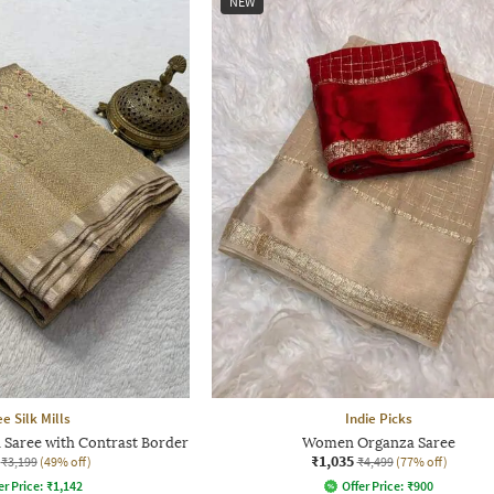
NEW
e Silk Mills
Indie Picks
Saree with Contrast Border
Women Organza Saree
₹1,035
₹3,199
(49% off)
₹4,499
(77% off)
er Price:
₹
1,142
Offer Price:
₹
900