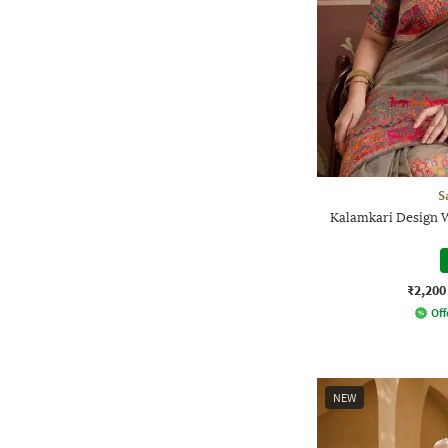
S
Kalamkari Design 
₹2,200
Off
NEW