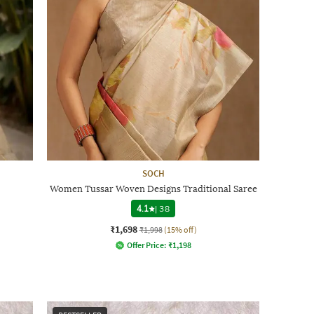
SOCH
Women Tussar Woven Designs Traditional Saree
4.1
|
38
₹1,698
₹1,998
(15% off)
Offer Price:
₹
1,198