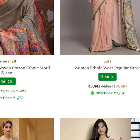
aree mall
Suta
Woven Cotton Ethnic Motif
Women Ethnic Wear Regular Sare
Saree
3.5
|
4
4
|
29
₹3,443
₹4,050
(15% off)
₹9,999
(78% off)
Offer Price:
₹
2,754
er Price:
₹
1,750