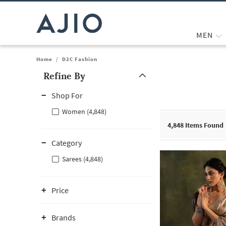
MEN
Home
/
D2C Fashion
Refine By
Note: When an option is selected, it may move to the top of the
Shop For
Women (4,848)
4,848
Items Found
Category
Sarees (4,848)
Price
Brands