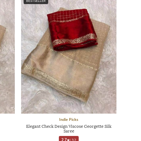
BESTSELLER
Indie Picks
Elegant Check Design Viscose Georgette Silk
Saree
2.7
|
32