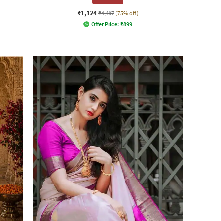
₹1,124
₹4,497
(75% off)
Offer Price:
₹
899