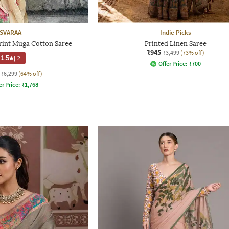
SVARAA
Indie Picks
rint Muga Cotton Saree
Printed Linen Saree
₹945
₹3,499
(73% off)
1.5
|
2
Offer Price:
₹
700
₹6,299
(64% off)
er Price:
₹
1,768