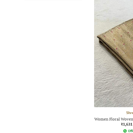
Shre
Women Floral Woven 
₹1,631
Off