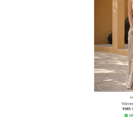
I
Woven
₹945
Of