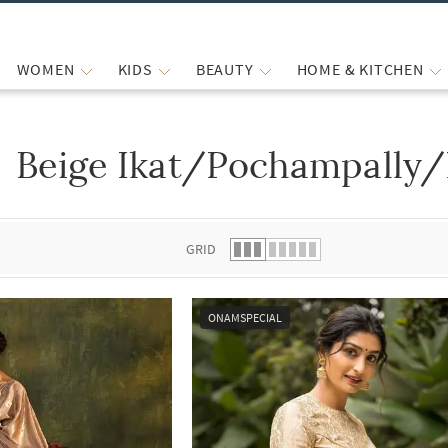
WOMEN
KIDS
BEAUTY
HOME & KITCHEN
Beige Ikat/Pochampally/
 list.
GRID
ONAMSPECIAL