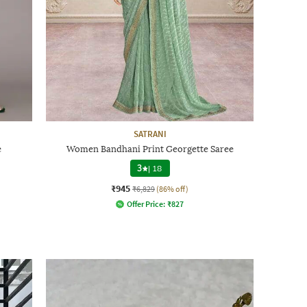
SATRANI
e
Women Bandhani Print Georgette Saree
3
|
18
₹945
₹6,829
(86% off)
Offer Price:
₹
827