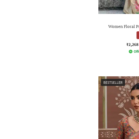
Women Floral P
₹2,268
Off
BESTSELLER