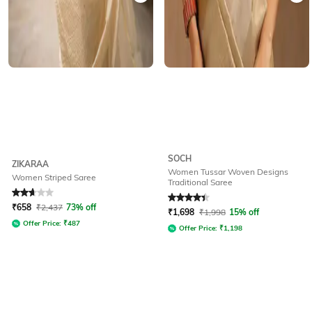
SOCH
ZIKARAA
Women Tussar Woven Designs
Women Striped Saree
Traditional Saree
Rated
2.6
out of 5
Rated
4.1
out of 5
₹
658
₹
2,437
73% off
₹
1,698
₹
1,998
15% off
Offer Price:
₹
487
Offer Price:
₹
1,198