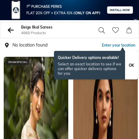
Beige Ilkal Sarees
4868 Products
No location found
Enter your location
Quicker Delivery options available!
ONAMSPECIAL
BESTSELLER
Select an exact location to see if we
OK
can offer quicker delivery options
for you