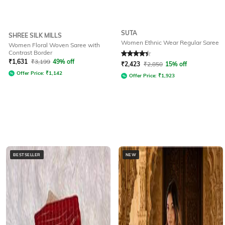
SUTA
SHREE SILK MILLS
Women Ethnic Wear Regular Saree
Women Floral Woven Saree with
Contrast Border
Rated
4.2
out of 5
₹
1,631
₹
3,199
49% off
₹
2,423
₹
2,850
15% off
Offer Price:
₹
1,142
Offer Price:
₹
1,923
BESTSELLER
NEW