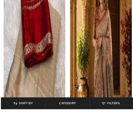
SORT BY
CATEGORY
FILTERS