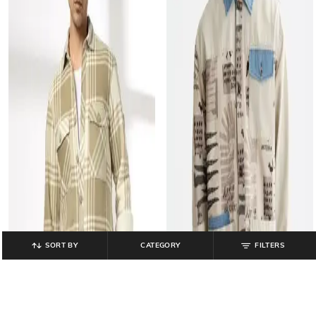
SORT BY
CATEGORY
FILTERS