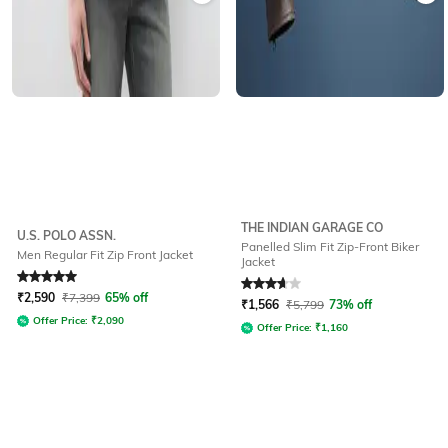
THE INDIAN GARAGE CO
U.S. POLO ASSN.
Panelled Slim Fit Zip-Front Biker
Men Regular Fit Zip Front Jacket
Jacket
Rated
5
out of 5
Rated
3.7
out of 5
₹
2,590
₹
7,399
65% off
₹
1,566
₹
5,799
73% off
Offer Price:
₹
2,090
Offer Price:
₹
1,160