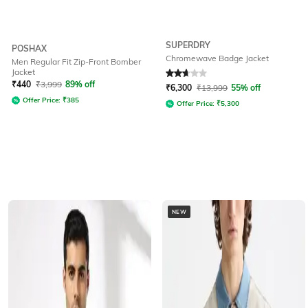
SUPERDRY
POSHAX
Chromewave Badge Jacket
Men Regular Fit Zip-Front Bomber
Jacket
Rated
2.6
out of 5
₹
440
₹
3,999
89% off
₹
6,300
₹
13,999
55% off
Offer Price:
₹
385
Offer Price:
₹
5,300
NEW