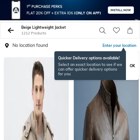
Beige Lightweight Jacket
1212 Products
No location found
Enter your location
Quicker Delivery options available!
BESTSELLER
Select an exact location to see if we
OK
can offer quicker delivery options
for you