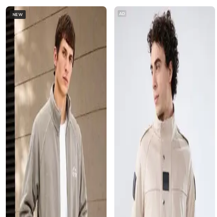
AD
NEW