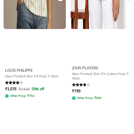
JOHN PLAYERS
LOUIS PHILIPPE
Men Printed Slim Fit Cotton Polo T-
Men Printed Slim Fit Polo T-Shirt
Shirt
Rated
4
out of 5
Rated
4
out of 5
₹
1,076
₹
2,625
59% off
₹
799
Offer Price:
₹
753
Offer Price:
₹
559