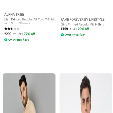
ALPHA TRIBE
Men Printed Regular Fit Polo T-Shirt
FAME FOREVER BY LIFESTYLE
with Short Sleeves
Girls Printed Regular Fit T-Shirt
Rated
2.7
out of 5
₹
199
₹
249
20% off
₹
299
₹
1,299
77% off
Offer Price:
₹
194
Offer Price:
₹
260