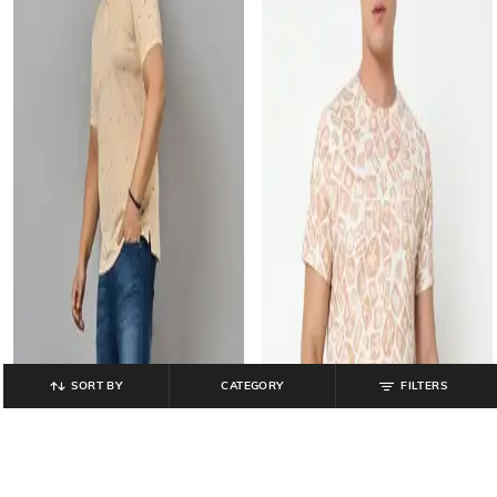
SORT BY
CATEGORY
FILTERS