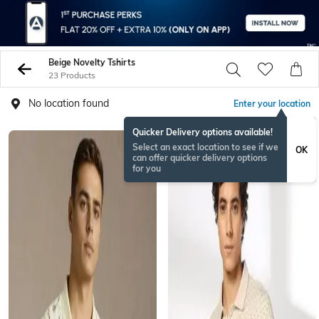
Beige Novelty Tshirts
23 Products
No location found
Enter your location
Quicker Delivery options available!
Select an exact location to see if we
OK
can offer quicker delivery options
for you